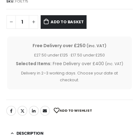
was:
is:
SKU:
FOILT75
£9.50.
£8.95.
ADD TO BASKET
Free Delivery over £250
(inc. VAT)
£27.50 under £125 · £17.50 under £250
Selected Items:
Free Delivery over £400
(inc. VAT)
Delivery in 2–3 working days. Choose your date at
checkout.
ADD TO WISHLIST
DESCRIPTION