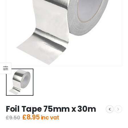
Foil Tape 75mm x 30m
Original
Current
£
8.95
inc vat
£
9.50
price
price