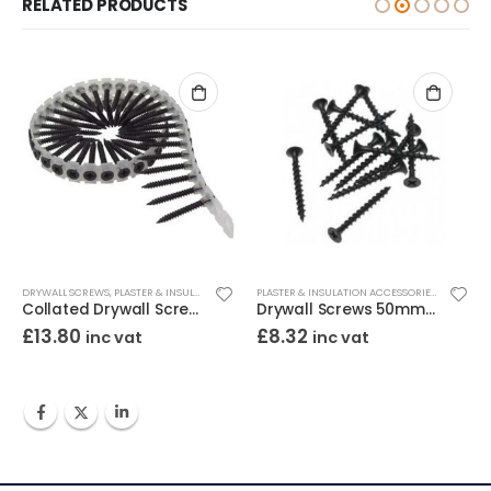
RELATED PRODUCTS
ALL SCREWS
DRYWALL SCREWS
,
PLASTER & INSULATION ACCESSORIES
PLASTER & INSULATION ACCESSORIES
,
DRYWALL 
Collated Drywall Screws 35mm Black (Tub/1000)
Drywall Screws 50mm Black (Box/500)
£
13.80
£
8.32
inc vat
inc vat