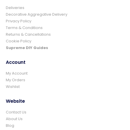
Deliveries
4.8
Rating
157
Reviews
Decorative Aggregative Delivery
Privacy Policy
Terms & Conditions
Ian richardson
Returns & Cancellations
Verified Customer
Cookie Policy
Im very pleased with the service I received
from start to finish.The whole process was
Supreme DIY Guides
easy and prompt I would not hesitate to
Twitter
use again.👍👍
Account
Facebook
Helpful
?
Yes
Share
2 days ago
My Account
My Orders
Wishlist
Elizabeth Dawson
Verified Customer
Ordered 5 bulk bags 10mm pea gravel and
Website
was very impressed with website ordering,
price, communication and delivery. Had not
Contact Us
quite got enough for the area I was using it
on and a swift email, reply and payment
About Us
and it was on it's way. Excellent company
Blog
and superb service and would certainly use