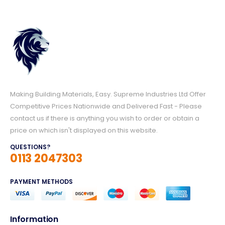
Making Building Materials, Easy. Supreme Industries Ltd Offer
Competitive Prices Nationwide and Delivered Fast - Please
contact us if there is anything you wish to order or obtain a
price on which isn't displayed on this website.
QUESTIONS?
0113 2047303
PAYMENT METHODS
Information