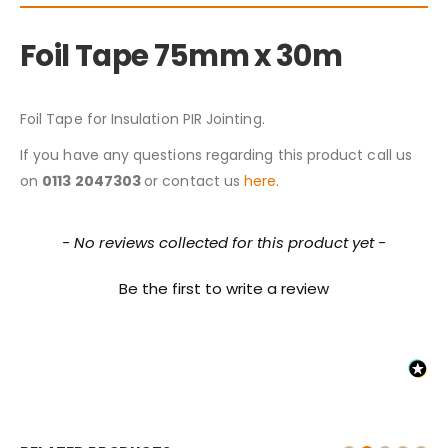
Foil Tape 75mm x 30m
Foil Tape for Insulation PIR Jointing.
If you have any questions regarding this product call us
on
0113 2047303
or contact us
here.
New content loaded
- No reviews collected for this product yet -
Be the first to write a review