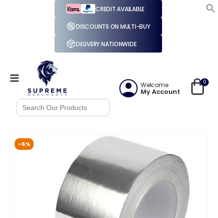
CREDIT AVAILABLE
DISCOUNTS ON MULTI-BUY
DELIVERY NATIONWIDE
0
Welcome
My Account
Search
for:
-6%