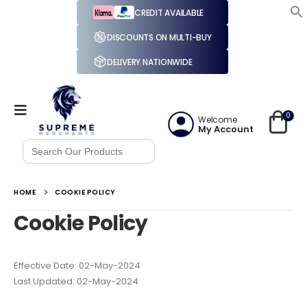
CREDIT AVAILABLE
DISCOUNTS ON MULTI-BUY
DELIVERY NATIONWIDE
0
Welcome
My Account
Search
for:
HOME
COOKIE POLICY
Cookie Policy
Effective Date: 02-May-2024
Last Updated: 02-May-2024