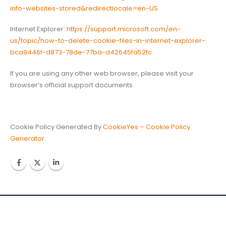
info-websites-stored&redirectlocale=en-US
Internet Explorer:
https://support.microsoft.com/en-
us/topic/how-to-delete-cookie-files-in-internet-explorer-
bca9446f-d873-78de-77ba-d42645fa52fc
If you are using any other web browser, please visit your
browser’s official support documents.
Cookie Policy Generated By
CookieYes – Cookie Policy
Generator
.