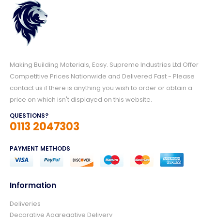
Making Building Materials, Easy. Supreme Industries Ltd Offer
Competitive Prices Nationwide and Delivered Fast - Please
contact us if there is anything you wish to order or obtain a
price on which isn't displayed on this website.
QUESTIONS?
0113 2047303
PAYMENT METHODS
Information
4.8
Rating
157
Reviews
Deliveries
Decorative Aggregative Delivery