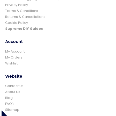
Privacy Policy
Ian richardson
Terms & Conditions
Verified Customer
Returns & Cancellations
Im very pleased with the service I received
Cookie Policy
from start to finish.The whole process was
easy and prompt I would not hesitate to
Supreme DIY Guides
Twitter
use again.👍👍
Facebook
Helpful
?
Yes
Share
4 days ago
Account
My Account
My Orders
Elizabeth Dawson
Wishlist
Verified Customer
Ordered 5 bulk bags 10mm pea gravel and
was very impressed with website ordering,
Website
price, communication and delivery. Had not
quite got enough for the area I was using it
Contact Us
on and a swift email, reply and payment
and it was on it's way. Excellent company
About Us
and superb service and would certainly use
Twitter
Blog
again and recommend.
FAQ’s
Facebook
Helpful
?
Yes
Share
Sitemap
Rossendale, United Kingdom,
1 week ago