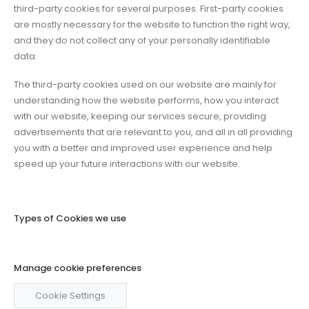
third-party cookies for several purposes. First-party cookies
are mostly necessary for the website to function the right way,
and they do not collect any of your personally identifiable
data.
The third-party cookies used on our website are mainly for
understanding how the website performs, how you interact
with our website, keeping our services secure, providing
advertisements that are relevant to you, and all in all providing
you with a better and improved user experience and help
speed up your future interactions with our website.
Types of Cookies we use
Manage cookie preferences
Cookie Settings