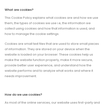
What are cookies?
This Cookie Policy explains what cookies are and how we use
them, the types of cookies we use i.e, the information we
collect using cookies and how that information is used, and
how to manage the cookie settings.
Cookies are small text files that are used to store small pieces
of information. They are stored on your device when the
website is loaded on your browser. These cookies help us
make the website function properly, make it more secure,
provide better user experience, and understand how the
website performs and to analyze what works and where it
needs improvement.
How do we use cookies?
As most of the online services, our website uses first-party and