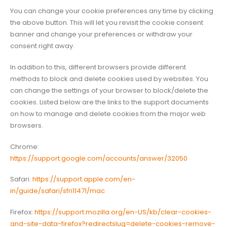
You can change your cookie preferences any time by clicking
the above button. This will let you revisit the cookie consent
banner and change your preferences or withdraw your
consent right away.
In addition to this, different browsers provide different
methods to block and delete cookies used by websites. You
can change the settings of your browser to block/delete the
cookies. Listed below are the links to the support documents
on how to manage and delete cookies from the major web
browsers.
Chrome:
https://support.google.com/accounts/answer/32050
Safari:
https://support.apple.com/en-
in/guide/safari/sfri11471/mac
Firefox:
https://support.mozilla.org/en-US/kb/clear-cookies-
and-site-data-firefox?redirectslug=delete-cookies-remove-