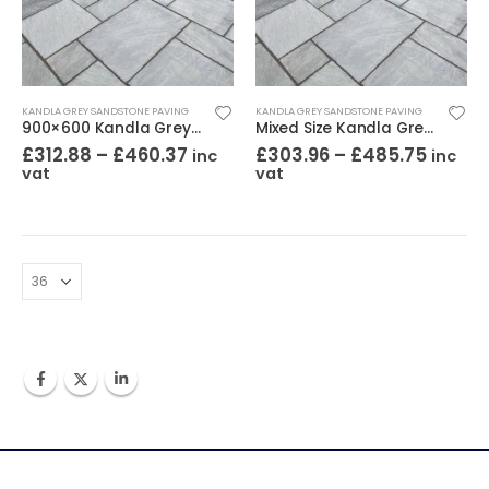
KANDLA GREY SANDSTONE PAVING
KANDLA GREY SANDSTONE PAVING
900×600 Kandla Grey Sandstone Paving Riven
Mixed Size Kandla Grey Sandstone Paving Riven
£
312.88
–
£
460.37
£
303.96
–
£
485.75
inc
inc
vat
vat