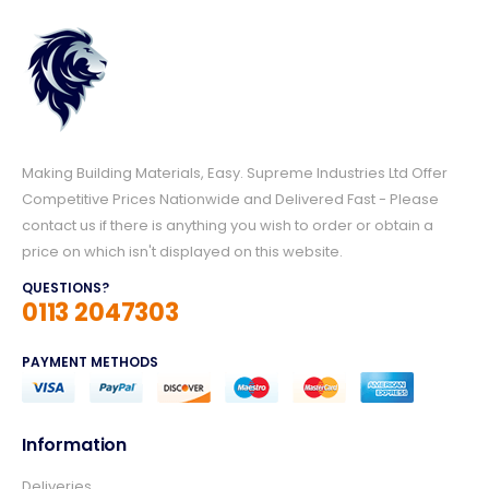
Making Building Materials, Easy. Supreme Industries Ltd Offer
Competitive Prices Nationwide and Delivered Fast - Please
contact us if there is anything you wish to order or obtain a
price on which isn't displayed on this website.
QUESTIONS?
0113 2047303
PAYMENT METHODS
Information
4.8
Rating
157
Reviews
Deliveries