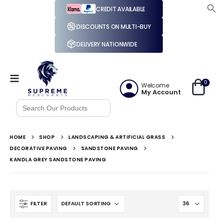
CREDIT AVAILABLE
DISCOUNTS ON MULTI-BUY
DELIVERY NATIONWIDE
0
Welcome
My Account
Search
for:
HOME
SHOP
LANDSCAPING & ARTIFICIAL GRASS
DECORATIVE PAVING
SANDSTONE PAVING
KANDLA GREY SANDSTONE PAVING
FILTER