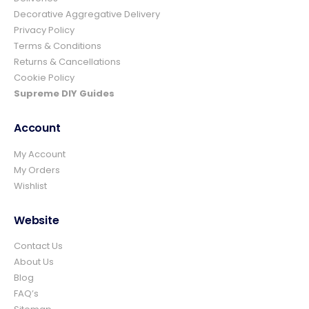
Decorative Aggregative Delivery
Privacy Policy
Ian richardson
Terms & Conditions
Verified Customer
Returns & Cancellations
Im very pleased with the service I received
Cookie Policy
from start to finish.The whole process was
easy and prompt I would not hesitate to
Supreme DIY Guides
Twitter
use again.👍👍
Facebook
Helpful
?
Yes
Share
4 days ago
Account
My Account
My Orders
Elizabeth Dawson
Wishlist
Verified Customer
Ordered 5 bulk bags 10mm pea gravel and
was very impressed with website ordering,
Website
price, communication and delivery. Had not
quite got enough for the area I was using it
Contact Us
on and a swift email, reply and payment
and it was on it's way. Excellent company
About Us
and superb service and would certainly use
Twitter
Blog
again and recommend.
FAQ’s
Facebook
Helpful
?
Yes
Share