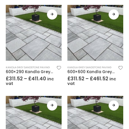
KANDLA GREY SANDSTONE PAVING
KANDLA GREY SANDSTONE PAVING
600×290 Kandla Grey Sandstone Paving Riven
600×600 Kandla Grey Sandstone Paving Riven
£
311.52
–
£
411.40
£
311.52
–
£
461.52
inc
inc
vat
vat