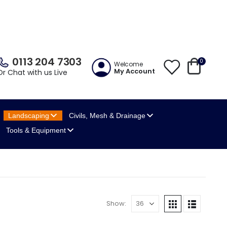
0113 204 7303
0
Welcome
My Account
Or Chat with us Live
Landscaping
Civils, Mesh
& Drainage
Tools
& Equipment
Show: