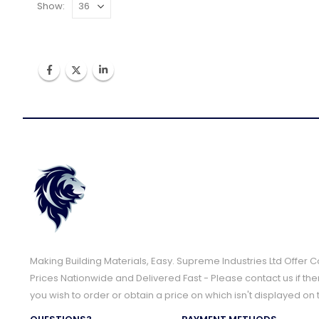
Show:
Making Building Materials, Easy. Supreme Industries Ltd Offer 
Prices Nationwide and Delivered Fast - Please contact us if the
you wish to order or obtain a price on which isn't displayed on 