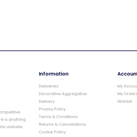
Information
Accoun
Deliveries
My Accou
Decorative Aggregative
My Order
Delivery
Wishlist
Privacy Policy
Competitive
Terms & Conditions
re is anything
Returns & Cancellations
this website.
Cookie Policy