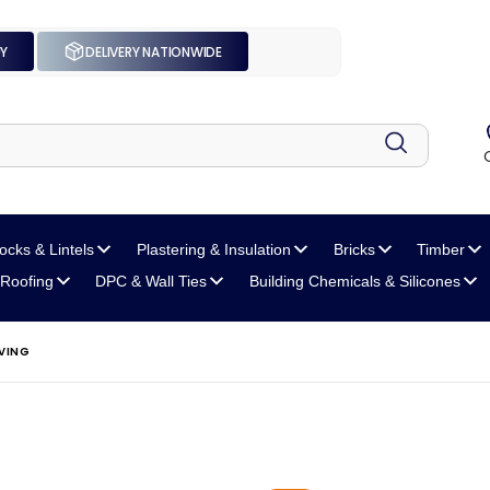
UY
DELIVERY NATIONWIDE
locks
& Lintels
Plastering
& Insulation
Bricks
Timber
Roofing
DPC
& Wall Ties
Building Chemicals
& Silicones
VING