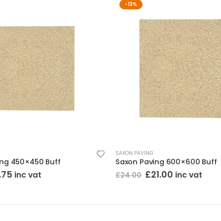
-13%
SAXON PAVING
ing 450×450 Buff
Saxon Paving 600×600 Buff
ginal
Current
Original
Current
.75
£
21.00
inc vat
inc vat
£
24.00
ce
price
price
price
:
is:
was:
is:
25.
£10.75.
£24.00.
£21.00.