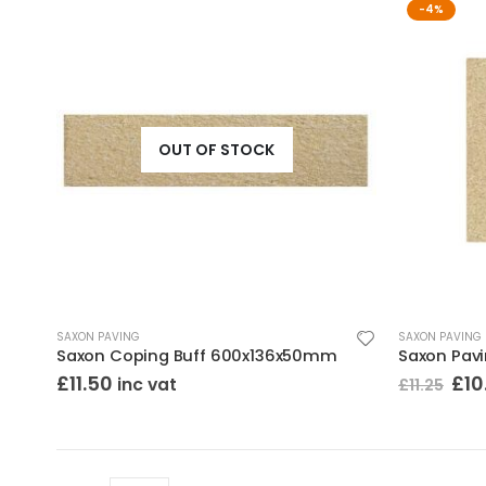
-4%
OUT OF STOCK
SAXON PAVING
SAXON PAVING
Saxon Coping Buff 600x136x50mm
Saxon Pav
Ori
£
11.50
£
10
inc vat
£
11.25
pri
was
£11.