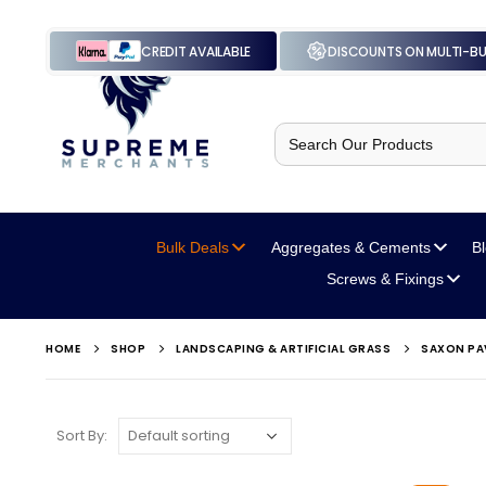
CREDIT AVAILABLE
DISCOUNTS ON MULTI-B
Search
for:
Bulk Deals
Aggregates
& Cements
B
Screws
& Fixings
HOME
SHOP
LANDSCAPING & ARTIFICIAL GRASS
SAXON PA
Sort By: