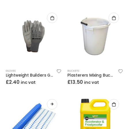
GLOVES
BUCKETS
Lightweight Builders Gloves Large
Plasterers Mixing Bucket 30L
£
2.40
£
13.50
inc vat
inc vat