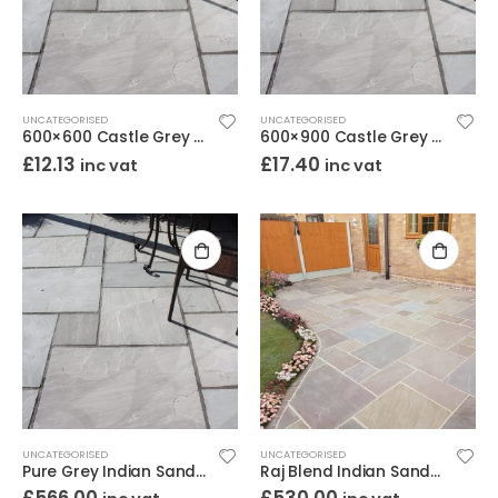
UNCATEGORISED
UNCATEGORISED
600×600 Castle Grey Indian Sandstone Paving – Calibrated Riven 22mm
600×900 Castle Grey Indian Sandstone Paving – Calibrated Riven 22mm
£
12.13
£
17.40
inc vat
inc vat
UNCATEGORISED
UNCATEGORISED
Pure Grey Indian Sandstone Paving Project Pack – Calibrated Riven 18mm
Raj Blend Indian Sandstone Paving Project Pack – Calibrated Riven 18mm