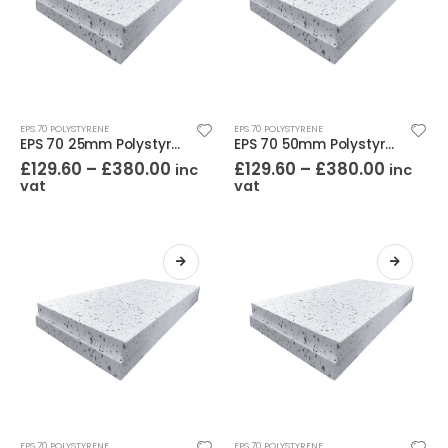
EPS 70 POLYSTYRENE
EPS 70 POLYSTYRENE
EPS 70 25mm Polystyrene (Pack of 24)
EPS 70 50mm Polystyrene (Pack of 12)
£
129.60
–
£
380.00
£
129.60
–
£
380.00
inc
inc
vat
vat
EPS 70 POLYSTYRENE
EPS 70 POLYSTYRENE