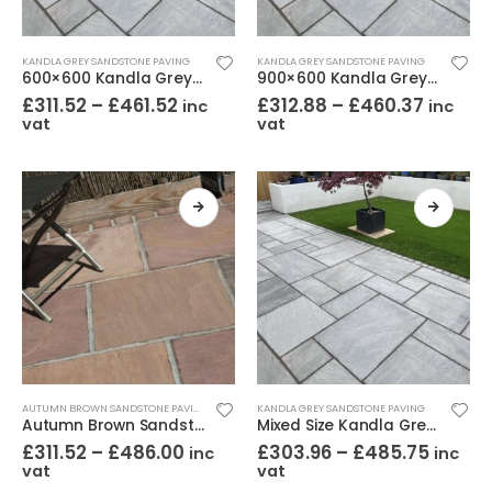
KANDLA GREY SANDSTONE PAVING
KANDLA GREY SANDSTONE PAVING
600×600 Kandla Grey Sandstone Paving Riven
900×600 Kandla Grey Sandstone Paving Riven
£
311.52
–
£
461.52
£
312.88
–
£
460.37
inc
inc
vat
vat
AUTUMN BROWN SANDSTONE PAVING
KANDLA GREY SANDSTONE PAVING
Autumn Brown Sandstone Paving Riven Mixed Sizes
Mixed Size Kandla Grey Sandstone Paving Riven
£
311.52
–
£
486.00
£
303.96
–
£
485.75
inc
inc
vat
vat