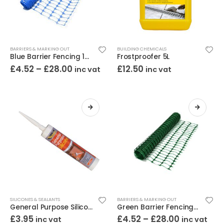
BARRIERS & MARKING OUT
BUILDING CHEMICALS
Blue Barrier Fencing 1m High
Frostproofer 5L
£
4.52
–
£
28.00
£
12.50
inc vat
inc vat
SILICONES & SEALANTS
BARRIERS & MARKING OUT
General Purpose Silicone 280ml (Various Colours)
Green Barrier Fencing 1m High
£
3.95
£
4.52
–
£
28.00
inc vat
inc vat