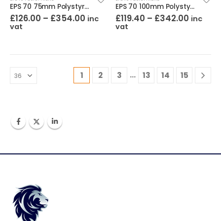
EPS 70 75mm Polystyrene (Pack of 8)
EPS 70 100mm Polystyrene (Pack of 6)
£
126.00
–
£
354.00
£
119.40
–
£
342.00
inc
inc
vat
vat
…
1
2
3
13
14
15