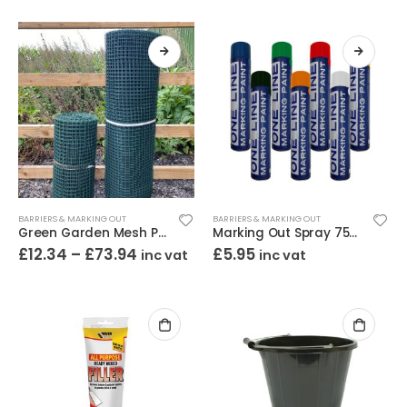
BARRIERS & MARKING OUT
BARRIERS & MARKING OUT
Green Garden Mesh Plastic
Marking Out Spray 750ml
£
12.34
–
£
73.94
£
5.95
inc vat
inc vat