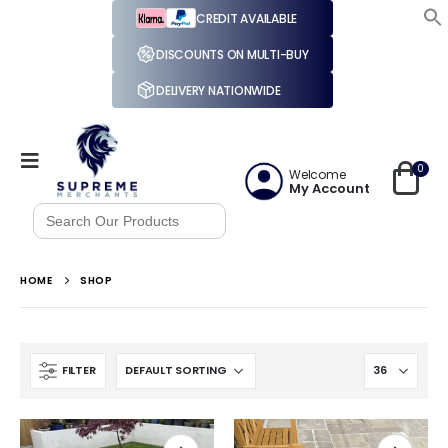
CREDIT AVAILABLE
DISCOUNTS ON MULTI-BUY
DELIVERY NATIONWIDE
0
Welcome
My Account
Search
for:
HOME
SHOP
FILTER