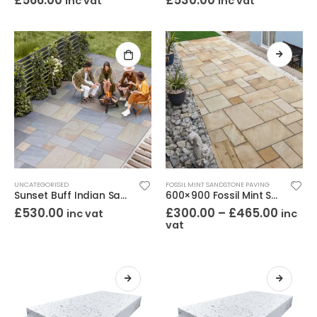
£
566.00
£
530.00
inc vat
inc vat
UNCATEGORISED
FOSSIL MINT SANDSTONE PAVING
Sunset Buff Indian Sandstone Paving Project Pack – Calibrated Riven 18mm
600×900 Fossil Mint Sandstone Paving – Riven 22mm
£
530.00
£
300.00
–
£
465.00
inc vat
inc
vat