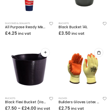
SILICONES & SEALANTS
BUCKETS
All Purpose Ready Mixed Filler 330g
Black Bucket 14L
£
4.25
£
3.50
inc vat
inc vat
BUCKETS
GLOVES
Black Flexi Bucket (Various Sizes)
Builders Gloves Latex Large
£
7.50
–
£
24.00
£
2.75
inc vat
inc vat