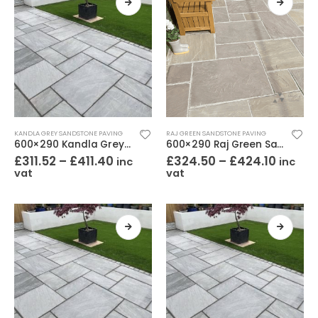
KANDLA GREY SANDSTONE PAVING
RAJ GREEN SANDSTONE PAVING
600×290 Kandla Grey Sandstone Paving Riven
600×290 Raj Green Sandstone Paving Riven
£
311.52
–
£
411.40
£
324.50
–
£
424.10
inc
inc
vat
vat