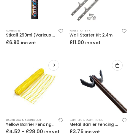
ADHESIVES
WALL STARTER KIT
Stixall 290ml (Various Colours)
Wall Starter Kit 2.4m
£
6.90
£
11.00
inc vat
inc vat
BARRIERS & MARKING OUT
BARRIERS & MARKING OUT
Yellow Barrier Fencing 1m High
Metal Barrier Fencing Pins Ribbed Steel 10mm x 1.37m
£
4.52
–
£
28.00
£
3.75
inc vat
inc vat