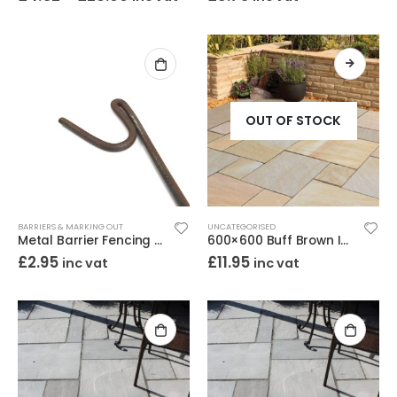
OUT OF STOCK
BARRIERS & MARKING OUT
UNCATEGORISED
Metal Barrier Fencing Pins Smooth Steel 8mm x 1.2m
600×600 Buff Brown Indian Sandstone Paving – Calibrated Riven 22mm
£
2.95
£
11.95
inc vat
inc vat