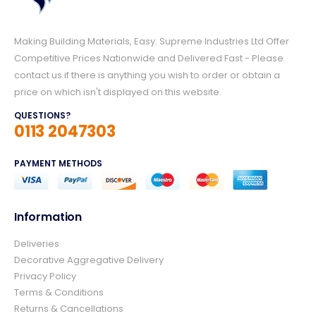
Making Building Materials, Easy. Supreme Industries Ltd Offer
Competitive Prices Nationwide and Delivered Fast - Please
contact us if there is anything you wish to order or obtain a
price on which isn't displayed on this website.
QUESTIONS?
0113 2047303
PAYMENT METHODS
Information
4.8
Rating
157
Reviews
Deliveries
Decorative Aggregative Delivery
Privacy Policy
Ian richardson
Terms & Conditions
Verified Customer
Returns & Cancellations
Im very pleased with the service I received