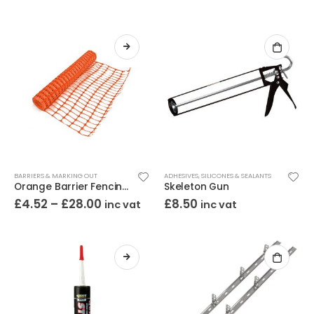
BARRIERS & MARKING OUT
ADHESIVES
,
SILICONES & SEALANTS
Orange Barrier Fencing 1m High
Skeleton Gun
£
4.52
–
£
28.00
£
8.50
inc vat
inc vat