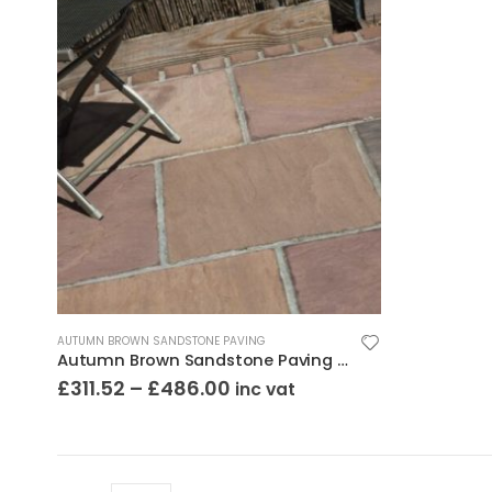
AUTUMN BROWN SANDSTONE PAVING
Autumn Brown Sandstone Paving Riven Mixed Sizes
£
311.52
–
£
486.00
inc vat