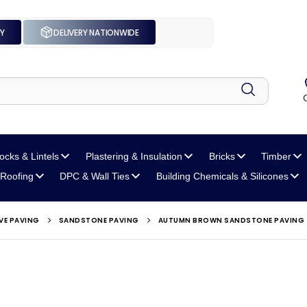
UY
DELIVERY NATIONWIDE
locks
& Lintels
Plastering
& Insulation
Bricks
Timber
Roofing
DPC
& Wall Ties
Building Chemicals
& Silicones
VE PAVING
SANDSTONE PAVING
AUTUMN BROWN SANDSTONE PAVING