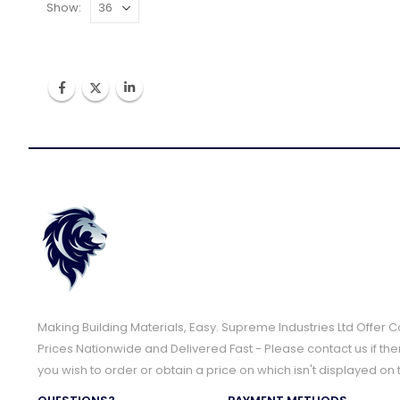
Show:
Making Building Materials, Easy. Supreme Industries Ltd Offer 
Prices Nationwide and Delivered Fast - Please contact us if the
you wish to order or obtain a price on which isn't displayed on 