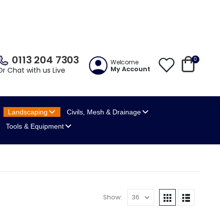
0113 204 7303
0
Welcome
My Account
Or Chat with us Live
Landscaping
Civils, Mesh
& Drainage
Tools
& Equipment
Show: