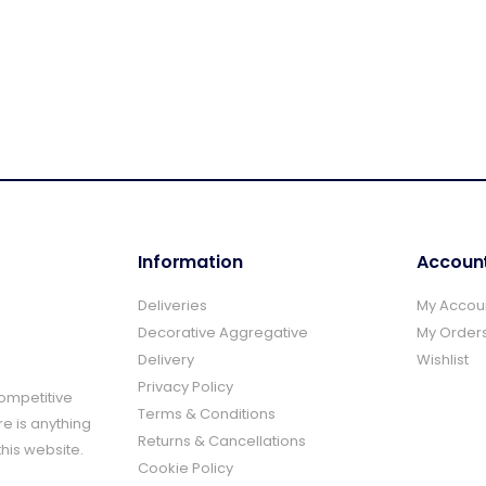
Information
Accoun
Deliveries
My Accou
Decorative Aggregative
My Order
Delivery
Wishlist
Privacy Policy
Competitive
Terms & Conditions
re is anything
Returns & Cancellations
this website.
Cookie Policy