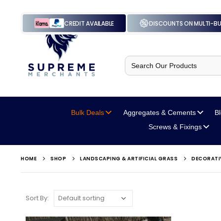
CREDIT AVAILABLE
DISCOUNTS ON MULTI-B
Search
for:
Bulk Deals
Aggregates
& Cements
B
Screws
& Fixings
HOME
SHOP
LANDSCAPING & ARTIFICIAL GRASS
DECORATI
Sort By: