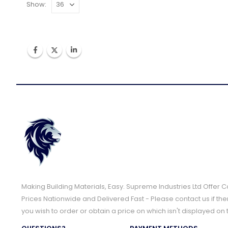
Show:
Making Building Materials, Easy. Supreme Industries Ltd Offer 
Prices Nationwide and Delivered Fast - Please contact us if the
you wish to order or obtain a price on which isn't displayed on 