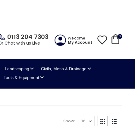
0113 204 7303
0
Welcome
My Account
Or Chat with us Live
Landscaping
Civils, Mesh
& Drainage
Tools
& Equipment
Show: