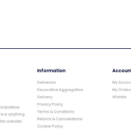
Information
Accoun
Deliveries
My Accou
Decorative Aggregative
My Order
Delivery
Wishlist
Privacy Policy
Competitive
Terms & Conditions
re is anything
Returns & Cancellations
this website.
Cookie Policy