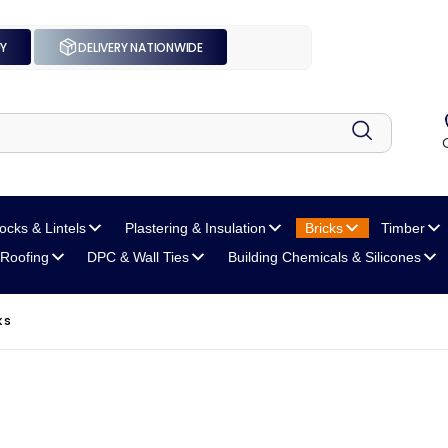
UY
DELIVERY NATIONWIDE
locks
& Lintels
Plastering
& Insulation
Bricks
Timber
Roofing
DPC
& Wall Ties
Building Chemicals
& Silicones
KS