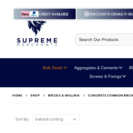
CREDIT AVAILABLE
DISCOUNTS ON MULTI-B
Search
for:
Bulk Deals
Aggregates
& Cements
B
Screws
& Fixings
HOME
SHOP
BRICKS & WALLING
CONCRETE COMMON BRIC
Sort By: