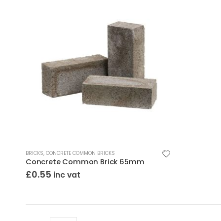
BRICKS
,
CONCRETE COMMON BRICKS
Concrete Common Brick 65mm
£
0.55
inc vat