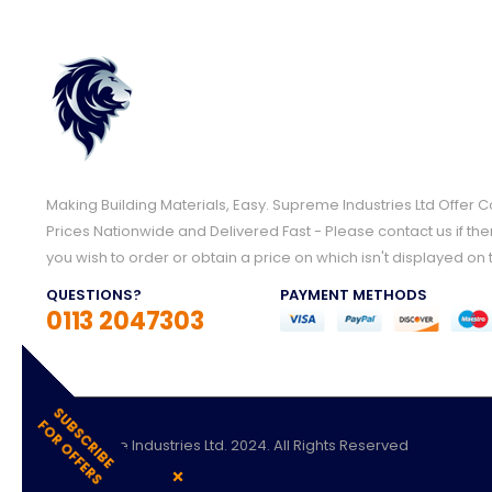
Making Building Materials, Easy. Supreme Industries Ltd Offer 
Prices Nationwide and Delivered Fast - Please contact us if the
you wish to order or obtain a price on which isn't displayed on 
QUESTIONS?
PAYMENT METHODS
0113 2047303
S
U
S
C
R
I
B
E
O
R
O
F
F
E
R
B
F
S
© Supreme Industries Ltd. 2024. All Rights Reserved