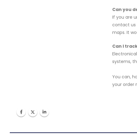
Can you de
If you are 
contact us 
maps. It wo
Can I trac
Electronica
systems, th
You can, h
your order