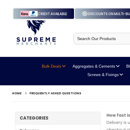
CREDIT AVAILABLE
DISCOUNTS ON MULTI-B
Search
for:
Bulk Deals
Aggregates
& Cements
B
Screws
& Fixings
HOME
FREQUENTLY ASKED QUESTIONS
How fast i
CATEGORIES
Delivery is
checkout st