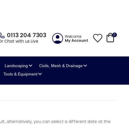
0113 204 7303
0
Welcome
My Account
Or Chat with us Live
Landscaping
Civils, Mesh
& Drainage
Tools
& Equipment
lt, alternatively, you can select a different date at the