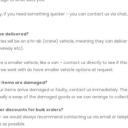
ly, if you need something quicker – you can contact us via chat,
 be delivered?
ries will be on a hi-ab (crane) vehicle, meaning they can delive
iveway etc).
ire a smaller vehicle, like a van – contact us directly to see if
e work with do have smaller vehicle options at request.
y items are damaged?
our items arrive damaged or faulty, contact us immediately. The 
ually a swap of the damaged goods or we can arrange to collec
er discounts for bulk orders?
– we would always recommend contacting us via email or teleph
 as possible.