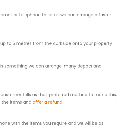
 email or telephone to see if we can arrange a faster
r up to 5 metres from the curbside onto your property
 this is something we can arrange, many depots and
customer tells us their preferred method to tackle this,
t the items and
offer a refund
.
one with the items you require and we will be as