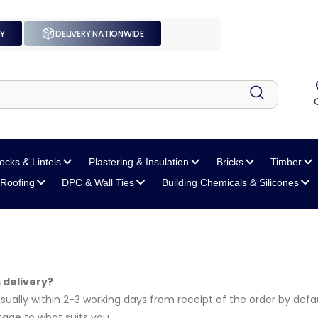
UY
DELIVERY NATIONWIDE
locks
& Lintels
Plastering
& Insulation
Bricks
Timber
Roofing
DPC
& Wall Ties
Building Chemicals
& Silicones
s delivery?
 usually within 2-3 working days from receipt of the order by defau
age to what suits you.