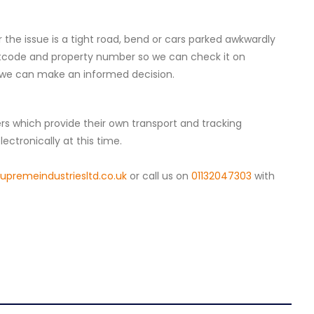
 the issue is a tight road, bend or cars parked awkwardly
tcode and property number so we can check it on
o we can make an informed decision.
iers which provide their own transport and tracking
ectronically at this time.
premeindustriesltd.co.uk
or call us on
01132047303
with
4.8
Rating
157
Reviews
Ian richardson
Verified Customer
Im very pleased with the service I received
from start to finish.The whole process was