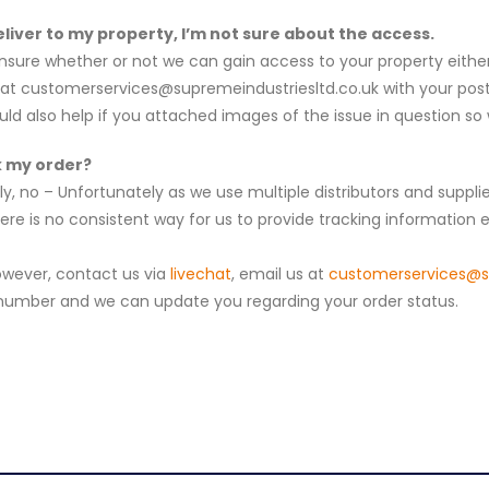
liver to my property, I’m not sure about the access.
unsure whether or not we can gain access to your property either
at c
ustomerservices@supremeindustriesltd.co.uk
with your pos
uld also help if you attached images of the issue in question s
k my order?
lly, no – Unfortunately as we use multiple distributors and suppl
ere is no consistent way for us to provide tracking information el
owever, contact us via
livechat
, email us at
c
ustomerservices@su
 number and we can update you regarding your order status.