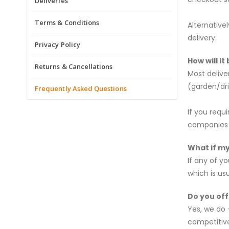
Deliveries
Terms & Conditions
Alternative
delivery.
Privacy Policy
How will it
Returns & Cancellations
Most delive
(garden/dr
Frequently Asked Questions
If you requ
companies w
What if m
If any of y
which is us
Do you off
Yes, we do 
competitive