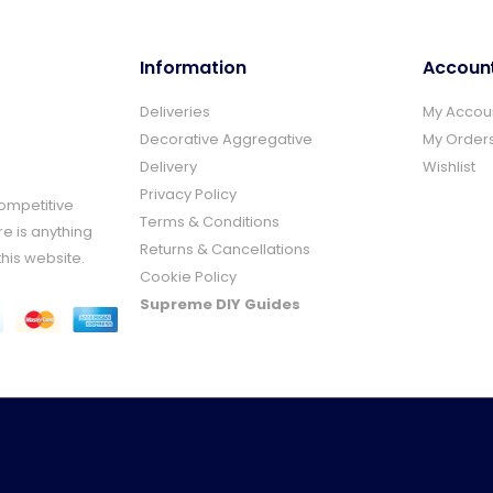
Information
Accoun
Deliveries
My Accou
Decorative Aggregative
My Order
Delivery
Wishlist
Privacy Policy
Competitive
Terms & Conditions
re is anything
Returns & Cancellations
this website.
Cookie Policy
Supreme DIY Guides