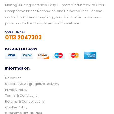
Making Building Materials, Easy. Supreme Industries Ltd Offer
Competitive Prices Nationwide and Delivered Fast - Please
contact us if there is anything you wish to order or obtain a
price on which isn't displayed on this website.
QUESTIONS?
0113 2047303
PAYMENT METHODS
Information
4.8
Rating
157
Reviews
Deliveries
Decorative Aggregative Delivery
Privacy Policy
Ian richardson
Terms & Conditions
Verified Customer
Returns & Cancellations
Im very pleased with the service I received
Cookie Policy
from start to finish.The whole process was
easy and prompt I would not hesitate to
Supreme DIY Guides
Twitter