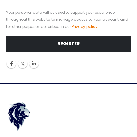
Your personal data will be used to support your experience
throughout this website, to manage access to your account, and
for other purposes described in our
Privacy policy
.
REGISTER