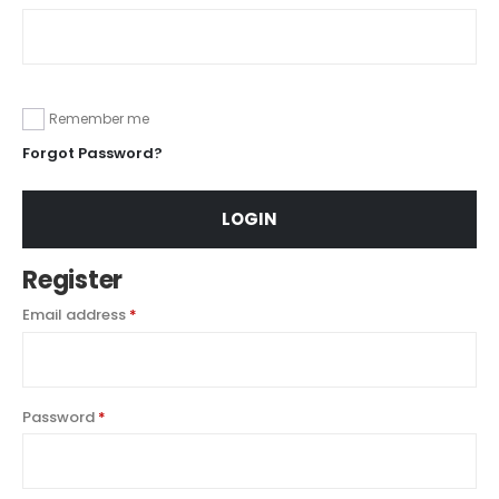
Remember me
Forgot Password?
LOGIN
Register
Email address
*
Password
*