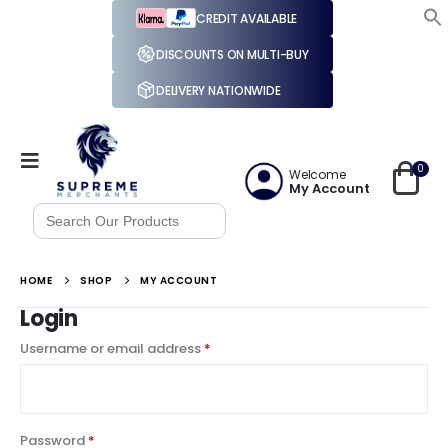
CREDIT AVAILABLE
DISCOUNTS ON MULTI-BUY
DELIVERY NATIONWIDE
0
Welcome
My Account
Search
for:
HOME
SHOP
MY ACCOUNT
Login
Username or email address
*
Password
*