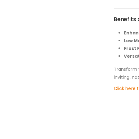
Benefits
Enhan
Low M
Frost 
Versat
Transform 
inviting, n
Click here 
New conte