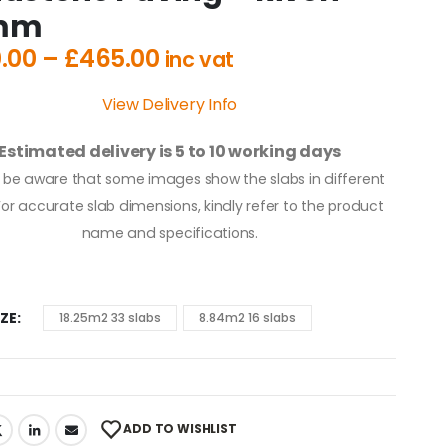
mm
.00
–
£
465.00
inc vat
View Delivery Info
Estimated delivery is 5 to 10 working days
 be aware that some images show the slabs in different
 For accurate slab dimensions, kindly refer to the product
name and specifications.
IZE
18.25m2 33 slabs
8.84m2 16 slabs
ADD TO WISHLIST