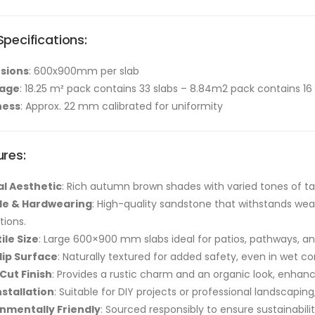
pecifications:
sions
: 600x900mm per slab
age
: 18.25 m² pack contains 33 slabs – 8.84m2 pack contains 16 
ness
: Approx. 22 mm calibrated for uniformity
ures:
l Aesthetic
: Rich autumn brown shades with varied tones of tan
le & Hardwearing
: High-quality sandstone that withstands weat
ations.
ile Size
: Large 600×900 mm slabs ideal for patios, pathways, a
lip Surface
: Naturally textured for added safety, even in wet co
Cut Finish
: Provides a rustic charm and an organic look, enhanc
nstallation
: Suitable for DIY projects or professional landscapi
nmentally Friendly
: Sourced responsibly to ensure sustainabil