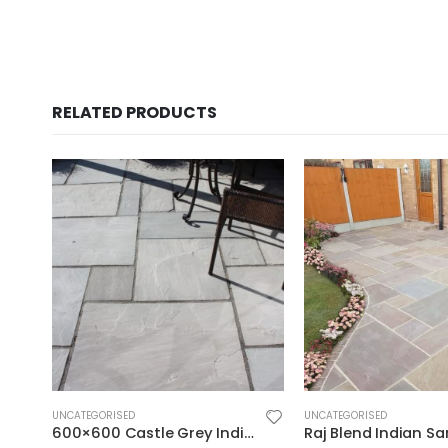
RELATED PRODUCTS
UNCATEGORISED
UNCATEGORISED
600×600 Castle Grey Indian Sandstone Paving – Calibrated Riven 22mm