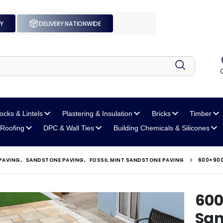
UY
DELIVERY NATIONWIDE
locks
& Lintels
Plastering
& Insulation
Bricks
Timber
Roofing
DPC
& Wall Ties
Building Chemicals
& Silicones
PAVING
,
SANDSTONE PAVING
,
FOSSIL MINT SANDSTONE PAVING
600×900
600
San