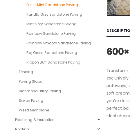
Fossil Mint Sandstone Paving
Kandla Grey Sandstone Paving
Mint Ivory Sandstone Paving
DESCRIPTI
Rainbow Sandstone Paving
Rainbow Smooth Sandstone Paving
600×
Raj Green Sandstone Paving
Rippon Buff Sandstone Paving
Transform y
Fencing
exclusively
Paving Slabs
pathways, a
Richmond Utility Paving
soft creams
you’re desi
Saxon Paving
perfect bal
Weed Membrane
ideal choic
Plastering & Insulation
Roofing