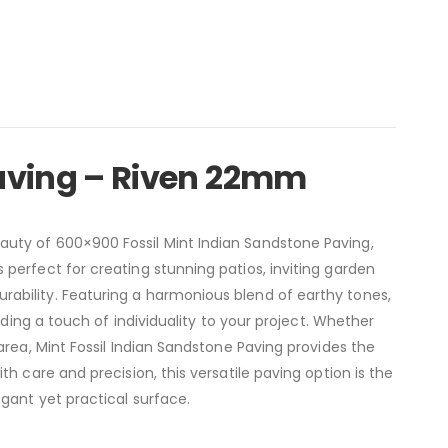
aving – Riven 22mm
uty of 600×900 Fossil Mint Indian Sandstone Paving,
perfect for creating stunning patios, inviting garden
ability. Featuring a harmonious blend of earthy tones,
dding a touch of individuality to your project. Whether
area, Mint Fossil Indian Sandstone Paving provides the
h care and precision, this versatile paving option is the
gant yet practical surface.