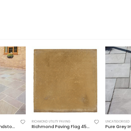
RICHMOND UTILITY PAVING
UNCATEGORISED
Raj Blend Indian Sandstone Paving Project Pack – Calibrated Riven 18mm
Richmond Paving Flag 450×450 Buff