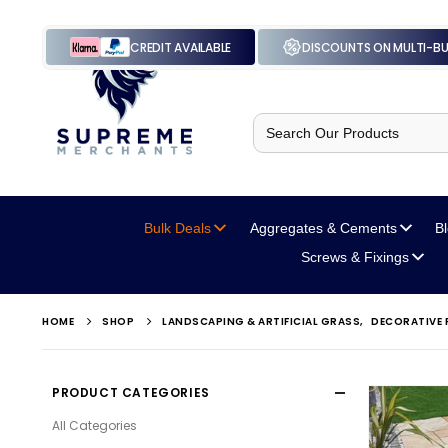
CREDIT AVAILABLE
DISCOUNTS ON MULTI-B
Search
for:
Bulk Deals
Aggregates
& Cements
B
Screws
& Fixings
HOME
SHOP
LANDSCAPING & ARTIFICIAL GRASS
,
DECORATIVE 
PRODUCT CATEGORIES
All Categories