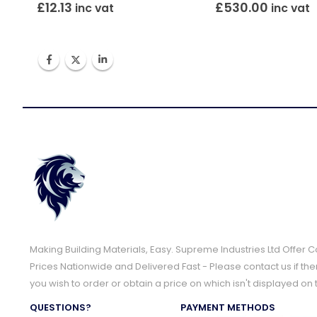
£
12.13
£
530.00
inc vat
inc vat
Making Building Materials, Easy. Supreme Industries Ltd Offer 
Prices Nationwide and Delivered Fast - Please contact us if the
you wish to order or obtain a price on which isn't displayed on 
QUESTIONS?
PAYMENT METHODS