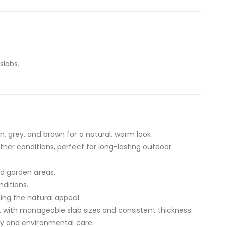
slabs.
, grey, and brown for a natural, warm look.
her conditions, perfect for long-lasting outdoor
nd garden areas.
nditions.
ing the natural appeal.
ng, with manageable slab sizes and consistent thickness.
ity and environmental care.