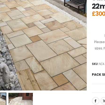
22
£
300
Please
sizes.
SKU:
N/A
PACK S