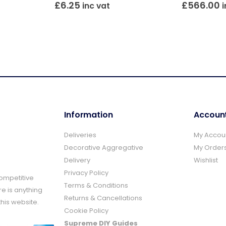
£
6.25
£
566.00
inc vat
i
Information
Accoun
Deliveries
My Accou
Decorative Aggregative
My Order
Delivery
Wishlist
Privacy Policy
Competitive
Terms & Conditions
re is anything
Returns & Cancellations
this website.
Cookie Policy
Supreme DIY Guides