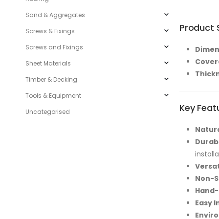
Sand & Aggregates
Product S
Screws & Fixings
Screws and Fixings
Dimen
Cover
Sheet Materials
Thick
Timber & Decking
Tools & Equipment
Key Feat
Uncategorised
Natura
Durab
install
Versat
Non-S
Hand-
Easy I
Enviro