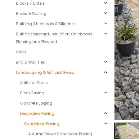
Blocks & Lintels
Bricks & Walling
Building Chemicals & Silicones
Bulk Plasterboard, Insulation, Chipboard
Flooring and Plywood
Civils
DPC & Wall Ties
Landscaping & Artificial Grass
Artificial Grass
Block Paving
Concrete Edging
Decorative Paving
Sandstone Paving
Autumn Brown Sandstone Paving