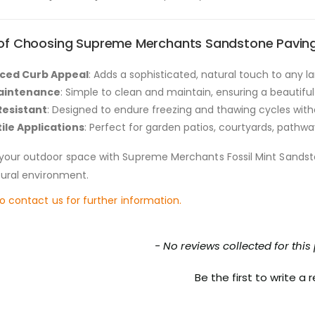
 of Choosing Supreme Merchants Sandstone Paving
ced Curb Appeal
: Adds a sophisticated, natural touch to any 
aintenance
: Simple to clean and maintain, ensuring a beautiful
Resistant
: Designed to endure freezing and thawing cycles with
ile Applications
: Perfect for garden patios, courtyards, pathwa
your outdoor space with Supreme Merchants Fossil Mint Sands
atural environment.
to contact us for further information.
nt loaded
- No reviews collected for this
Be the first to write a 