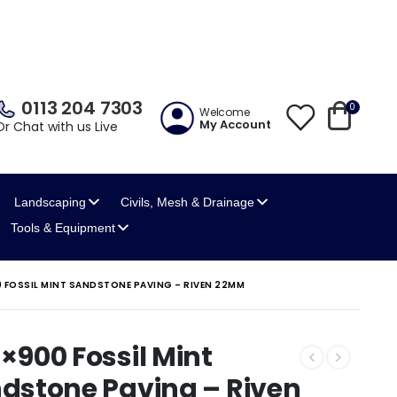
0113 204 7303
0
Welcome
My Account
Or Chat with us Live
Landscaping
Civils, Mesh
& Drainage
Tools
& Equipment
 FOSSIL MINT SANDSTONE PAVING – RIVEN 22MM
×900 Fossil Mint
dstone Paving – Riven