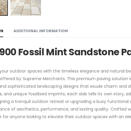
ON
ADDITIONAL INFORMATION
900 Fossil Mint Sandstone P
our outdoor spaces with the timeless elegance and natural bea
 offered by Supreme Merchants. This premium paving solution is 
nd sophisticated landscaping designs that exude charm and dur
, and unique fossilized imprints, each slab tells its own story, a
gning a tranquil outdoor retreat or upgrading a busy functional 
ance of aesthetics, performance, and lasting quality. Crafted wit
e for anyone looking to elevate their outdoor spaces with an ele