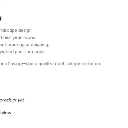
:
landscape design.
 finish year-round.
out cracking or chipping.
ys, and pool surrounds.
tone Paving—where quality meets elegance for an
 product yet -
review