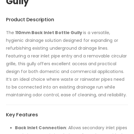
Gully
Product Description
The
110mm Back Inlet Bottle Gully
is a versatile,
hygienic drainage solution designed for expanding or
refurbishing existing underground drainage lines.
Featuring a rear inlet pipe entry and a removable circular
grille, this gully offers excellent access and practical
design for both domestic and commercial applications.
It’s an ideal choice where waste or rainwater pipes need
to be connected into an existing drainage run while
maintaining odor control, ease of cleaning, and reliability.
Key Features
Back Inlet Connection
: Allows secondary inlet pipes