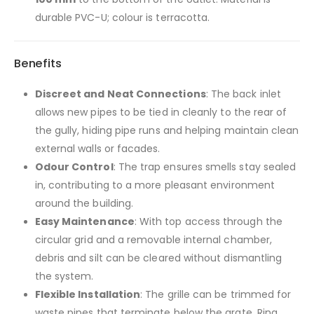
durable PVC-U; colour is terracotta.
Benefits
Discreet and Neat Connections
: The back inlet
allows new pipes to be tied in cleanly to the rear of
the gully, hiding pipe runs and helping maintain clean
external walls or facades.
Odour Control
: The trap ensures smells stay sealed
in, contributing to a more pleasant environment
around the building.
Easy Maintenance
: With top access through the
circular grid and a removable internal chamber,
debris and silt can be cleared without dismantling
the system.
Flexible Installation
: The grille can be trimmed for
waste pipes that terminate below the grate. Ring