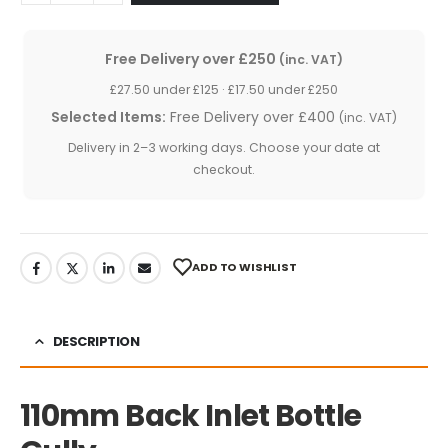
Free Delivery over £250
(inc. VAT)
£27.50 under £125 · £17.50 under £250
Selected Items:
Free Delivery over £400
(inc. VAT)
Delivery in 2–3 working days. Choose your date at
checkout.
ADD TO WISHLIST
DESCRIPTION
110mm Back Inlet Bottle