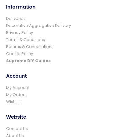
Information
Deliveries
4.8
Rating
157
Reviews
Decorative Aggregative Delivery
Privacy Policy
Terms & Conditions
Ian richardson
Returns & Cancellations
Verified Customer
Cookie Policy
Im very pleased with the service I received
from start to finish.The whole process was
Supreme DIY Guides
easy and prompt I would not hesitate to
Twitter
use again.👍👍
Account
Facebook
Helpful
?
Yes
Share
2 days ago
My Account
My Orders
Wishlist
Elizabeth Dawson
Verified Customer
Ordered 5 bulk bags 10mm pea gravel and
Website
was very impressed with website ordering,
price, communication and delivery. Had not
Contact Us
quite got enough for the area I was using it
on and a swift email, reply and payment
About Us