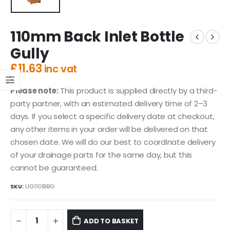
110mm Back Inlet Bottle
Gully
£
11.63
inc vat
Please note:
This product is supplied directly by a third-
party partner, with an estimated delivery time of 2–3
days. If you select a specific delivery date at checkout,
any other items in your order will be delivered on that
chosen date. We will do our best to coordinate delivery
of your drainage parts for the same day, but this
cannot be guaranteed.
SKU:
UG110BIBG
ADD TO BASKET