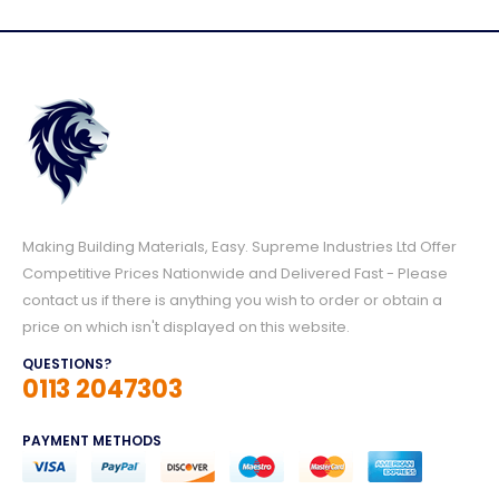
Making Building Materials, Easy. Supreme Industries Ltd Offer
Competitive Prices Nationwide and Delivered Fast - Please
contact us if there is anything you wish to order or obtain a
price on which isn't displayed on this website.
QUESTIONS?
0113 2047303
PAYMENT METHODS