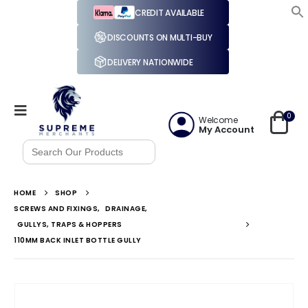
CREDIT AVAILABLE
DISCOUNTS ON MULTI-BUY
DELIVERY NATIONWIDE
0
Welcome
My Account
Search
for:
HOME
SHOP
SCREWS AND FIXINGS
,
DRAINAGE
,
GULLYS, TRAPS & HOPPERS
110MM BACK INLET BOTTLE GULLY