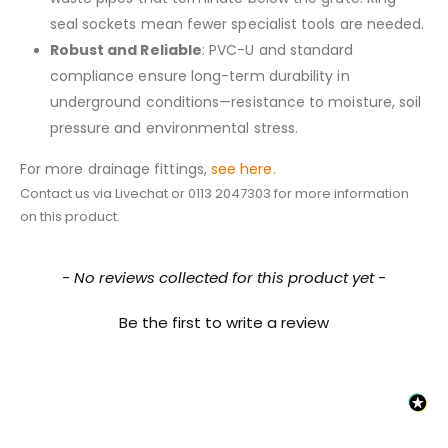
seal sockets mean fewer specialist tools are needed.
Robust and Reliable
: PVC-U and standard
compliance ensure long-term durability in
underground conditions—resistance to moisture, soil
pressure and environmental stress.
For more drainage fittings,
see here.
Contact us via Livechat or 0113 2047303 for more information
on this product.
New content loaded
- No reviews collected for this product yet -
Be the first to write a review