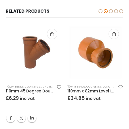
RELATED PRODUCTS
110MM BENDS, COUPLERS & JUNCTIONS
110MM BENDS, COUPLERS & JUNCTIONS
110mm 45 Degree Double Socket Junction
110mm x 82mm Level Invert Reducer
£
6.29
£
34.85
inc vat
inc vat