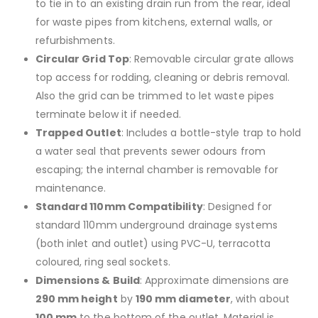
to tie in to an existing drain run from the rear, ideal
for waste pipes from kitchens, external walls, or
refurbishments.
Circular Grid Top
: Removable circular grate allows
top access for rodding, cleaning or debris removal.
Also the grid can be trimmed to let waste pipes
terminate below it if needed.
Trapped Outlet
: Includes a bottle-style trap to hold
a water seal that prevents sewer odours from
escaping; the internal chamber is removable for
maintenance.
Standard 110mm Compatibility
: Designed for
standard 110mm underground drainage systems
(both inlet and outlet) using PVC-U, terracotta
coloured, ring seal sockets.
Dimensions & Build
: Approximate dimensions are
290 mm height
by
190 mm diameter
, with about
100 mm
to the bottom of the outlet. Material is