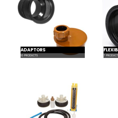
ADAPTORS
FLEXI
10
PRODUCTS
7
PRODUCT