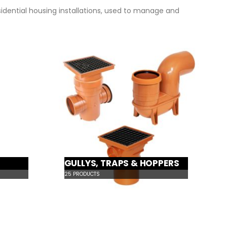
sidential housing installations, used to manage and
GULLYS, TRAPS & HOPPERS
25
PRODUCTS