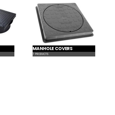
MANHOLE COVERS
7
PRODUCTS