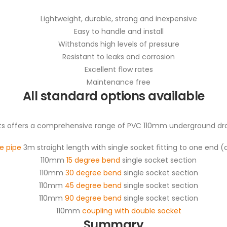
Lightweight, durable, strong and inexpensive
Easy to handle and install
Withstands high levels of pressure
Resistant to leaks and corrosion
Excellent flow rates
Maintenance free
All standard options available
 offers a comprehensive range of PVC 110mm underground drain
e pipe
3m straight length with single socket fitting to one end 
110mm
15 degree bend
single socket section
110mm
30 degree bend
single socket section
110mm
45 degree bend
single socket section
110mm
90 degree bend
single socket section
110mm
coupling with double socket
Summary