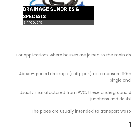
DRAINAGE SUNDRIES &
SPECIALS
15
PRODUCTS
For applications where houses are joined to the main d
Above-ground drainage (soil pipes) also measure 110m
single and
Usually manufactured from PVC, these underground dra
junctions and doubl
The pipes are usually intended to transport was