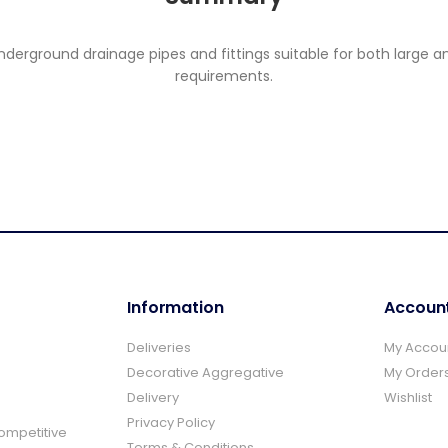
rground drainage pipes and fittings suitable for both large and
requirements.
Information
Accoun
Deliveries
My Accou
Decorative Aggregative
My Order
Delivery
Wishlist
Privacy Policy
Competitive
Terms & Conditions