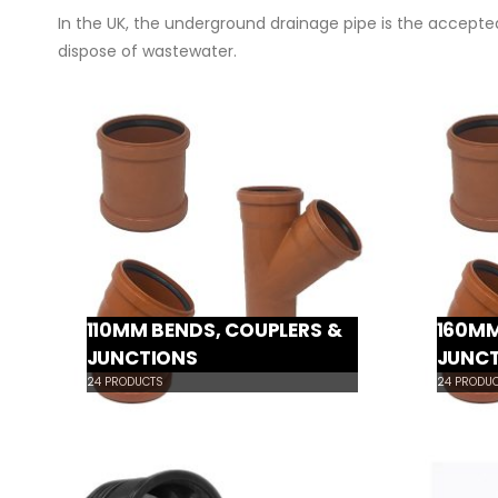
In the UK, the underground drainage pipe is the accepted
dispose of wastewater.
110MM BENDS, COUPLERS &
160MM
JUNCTIONS
JUNC
24
PRODUCTS
24
PRODUC