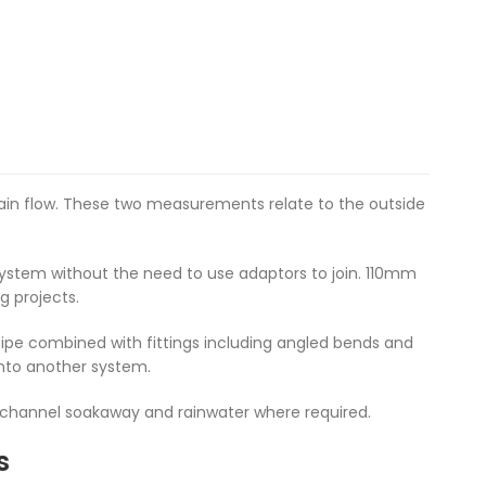
main flow. These two measurements relate to the outside
ystem without the need to use adaptors to join. 110mm
g projects.
ipe combined with fittings including angled bends and
into another system.
o channel soakaway and rainwater where required.
s