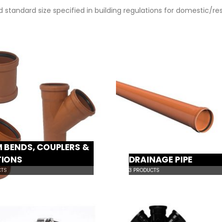
 standard size specified in building regulations for domestic/re
 BENDS, COUPLERS &
TIONS
DRAINAGE PIPE
TS
3
PRODUCTS