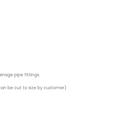
age pipe fittings.
(can be cut to size by customer)