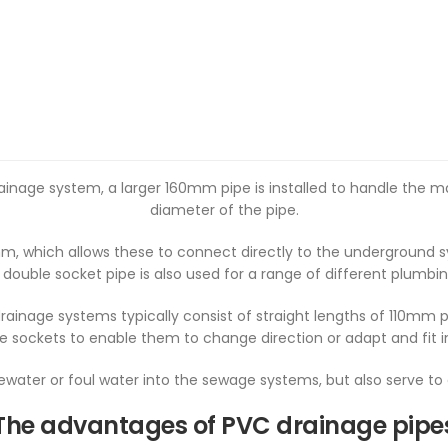
rainage system, a larger 160mm pipe is installed to handle the 
diameter of the pipe.
m, which allows these to connect directly to the underground s
 double socket pipe is also used for a range of different plumbin
inage systems typically consist of straight lengths of 110mm p
e sockets to enable them to change direction or adapt and fit 
tewater or foul water into the sewage systems, but also serve t
The advantages of PVC drainage pipe