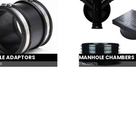
BLE ADAPTORS
MANHOLE CHAMBERS
S
7
PRODUCTS