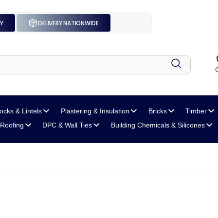
UY
DELIVERY NATIONWIDE
locks
& Lintels
Plastering
& Insulation
Bricks
Timber
Roofing
DPC
& Wall Ties
Building Chemicals
& Silicones