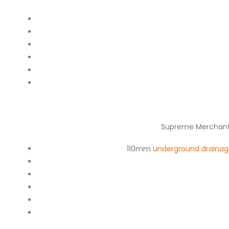
Supreme Merchants
110mm
underground drainag