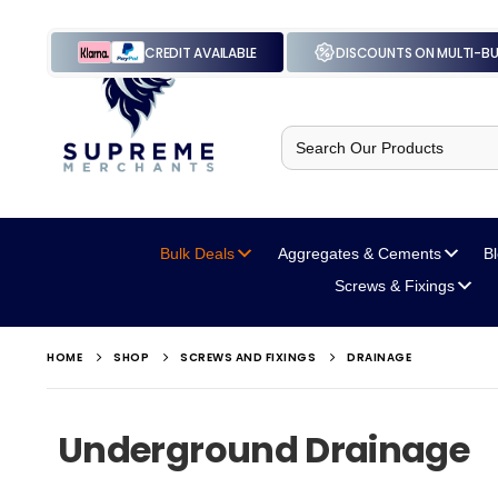
CREDIT AVAILABLE
DISCOUNTS ON MULTI-B
Search
for:
Bulk Deals
Aggregates
& Cements
B
Screws
& Fixings
HOME
SHOP
SCREWS AND FIXINGS
DRAINAGE
Underground Drainage