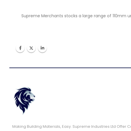
Supreme Merchants stocks a large range of 110mm unde
Making Building Materials, Easy. Supreme Industries Ltd Offer 