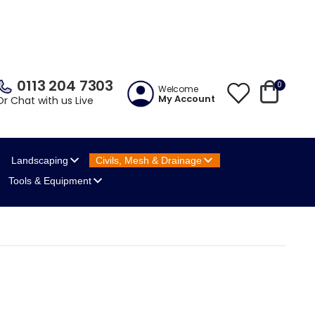
0113 204 7303
0
Welcome
My Account
Or Chat with us Live
Landscaping
Civils, Mesh
& Drainage
Tools
& Equipment