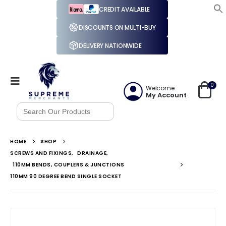
CREDIT AVAILABLE
DISCOUNTS ON MULTI-BUY
DELIVERY NATIONWIDE
0
Welcome
My Account
Search
for:
HOME
SHOP
SCREWS AND FIXINGS
,
DRAINAGE
,
110MM BENDS, COUPLERS & JUNCTIONS
110MM 90 DEGREE BEND SINGLE SOCKET