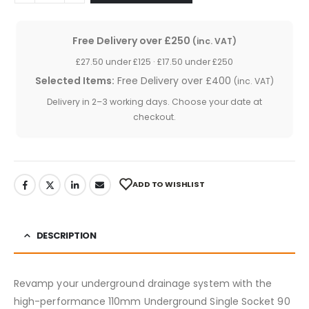
Free Delivery over £250
(inc. VAT)
£27.50 under £125 · £17.50 under £250
Selected Items:
Free Delivery over £400
(inc. VAT)
Delivery in 2–3 working days. Choose your date at
checkout.
ADD TO WISHLIST
DESCRIPTION
Revamp your underground drainage system with the
high-performance 110mm Underground Single Socket 90