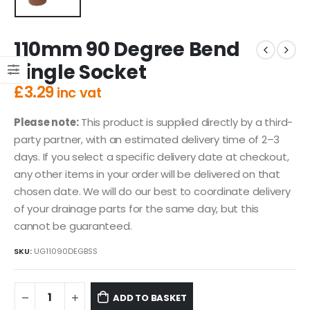
110mm 90 Degree Bend
Single Socket
£
3.29
inc vat
Please note:
This product is supplied directly by a third-
party partner, with an estimated delivery time of 2–3
days. If you select a specific delivery date at checkout,
any other items in your order will be delivered on that
chosen date. We will do our best to coordinate delivery
of your drainage parts for the same day, but this
cannot be guaranteed.
SKU:
UG11090DEGBSS
ADD TO BASKET