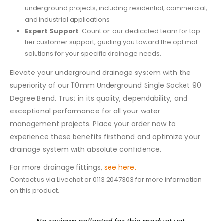
underground projects, including residential, commercial,
and industrial applications.
Expert Support
: Count on our dedicated team for top-
tier customer support, guiding you toward the optimal
solutions for your specific drainage needs.
Elevate your underground drainage system with the
superiority of our 110mm Underground Single Socket 90
Degree Bend. Trust in its quality, dependability, and
exceptional performance for all your water
management projects. Place your order now to
experience these benefits firsthand and optimize your
drainage system with absolute confidence.
For more drainage fittings,
see here.
Contact us via Livechat or 0113 2047303 for more information
on this product.
New content loaded
- No reviews collected for this product yet -