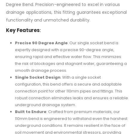
Degree Bend. Precision-engineered to excel in various
drainage applications, this fitting guarantees exceptional
functionality and unmatched durability.
Key Features
:
Precise 90 Degree Angle
: Our single socket bend is
expertly designed with a precise 90-degree angle,
ensuring rapid and effective water flow. This minimizes
the risk of blockages and stagnant water, guaranteeing a
smooth drainage process.
Single Socket Design
: With a single socket
configuration, this bend offers a secure and adaptable
connection point for other 110mm pipes and fittings. This
robust connection eliminates leaks and ensures a reliable
underground drainage system.
Built to Endure
: Crafted from premium materials, our
110mm bend is engineered to withstand even the harshest
underground conditions. It remains resilient in the face of
soil movement and environmental stressors, providing