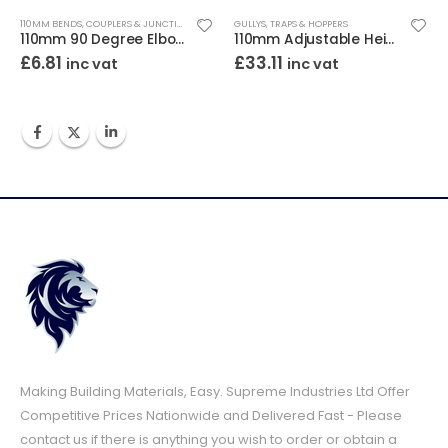
110MM BENDS, COUPLERS & JUNCTIONS
GULLYS, TRAPS & HOPPERS
110mm 90 Degree Elbow Bend Double Socket
110mm Adjustable Height Bottle Gully Square Top
£
33.11
£
3.08
inc vat
inc vat
i
Making Building Materials, Easy. Supreme Industries Ltd Offer
Competitive Prices Nationwide and Delivered Fast - Please
contact us if there is anything you wish to order or obtain a