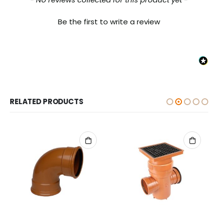
Be the first to write a review
RELATED PRODUCTS