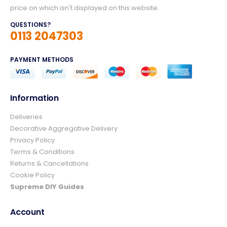
price on which isn't displayed on this website.
QUESTIONS?
0113 2047303
PAYMENT METHODS
Information
Deliveries
4.8
Rating
157
Reviews
Decorative Aggregative Delivery
Privacy Policy
Terms & Conditions
Ian richardson
Returns & Cancellations
Verified Customer
Cookie Policy
Im very pleased with the service I received
from start to finish.The whole process was
Supreme DIY Guides
easy and prompt I would not hesitate to
Twitter
use again.👍👍
Account
Facebook
Helpful
?
Yes
Share
3 days ago