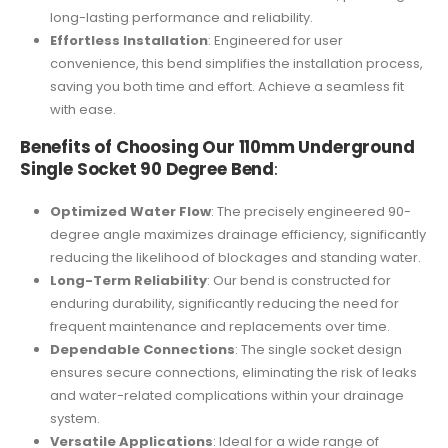
long-lasting performance and reliability.
Effortless Installation
: Engineered for user
convenience, this bend simplifies the installation process,
saving you both time and effort. Achieve a seamless fit
with ease.
Benefits of Choosing Our 110mm Underground
Single Socket 90 Degree Bend
:
Optimized Water Flow
: The precisely engineered 90-
degree angle maximizes drainage efficiency, significantly
reducing the likelihood of blockages and standing water.
Long-Term Reliability
: Our bend is constructed for
enduring durability, significantly reducing the need for
frequent maintenance and replacements over time.
Dependable Connections
: The single socket design
ensures secure connections, eliminating the risk of leaks
and water-related complications within your drainage
system.
Versatile Applications
: Ideal for a wide range of