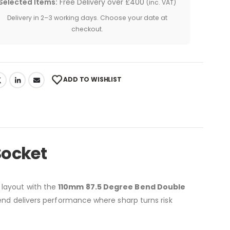
Selected Items:
Free Delivery over £400
(inc. VAT)
Delivery in 2–3 working days. Choose your date at
checkout.
ADD TO WISHLIST
Socket
 layout with the
110mm 87.5 Degree Bend Double
 bend delivers performance where sharp turns risk