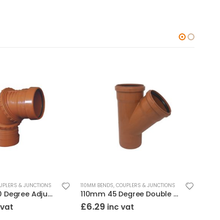
UPLERS & JUNCTIONS
110MM BENDS, COUPLERS & JUNCTIONS
110MM
110mm 0-90 Degree Adjustable Bend Double Socket
110mm 45 Degree Double Socket Junction
110
£
6.29
£
1.
 vat
inc vat