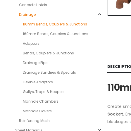
Concrete Lintels
Drainage
110mm Bends, Couplers & Junctions
160mm Bends, Couplers & Junctions
Adaptors
Bends, Couplers & Junctions
Drainage Pipe
DESCRIPTI
Drainage Sundries & Specials
Flexible Adaptors
110m
Gullys, Traps & Hoppers
Manhole Chambers
Create smo
Manhole Covers
Socket
. E
Reinforcing Mesh
blockages 
Sheet Materials