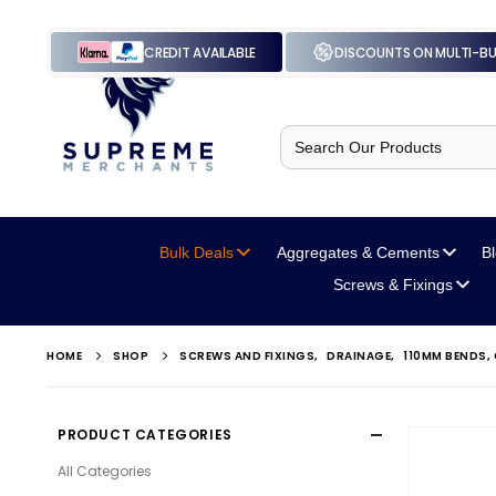
CREDIT AVAILABLE
DISCOUNTS ON MULTI-B
Search
for:
Bulk Deals
Aggregates
& Cements
B
Screws
& Fixings
HOME
SHOP
SCREWS AND FIXINGS
,
DRAINAGE
,
110MM BENDS,
PRODUCT CATEGORIES
All Categories