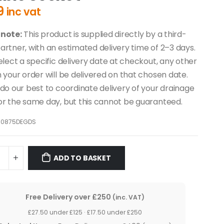
9
inc vat
 note:
This product is supplied directly by a third-
artner, with an estimated delivery time of 2–3 days.
select a specific delivery date at checkout, any other
n your order will be delivered on that chosen date.
 do our best to coordinate delivery of your drainage
or the same day, but this cannot be guaranteed.
10875DEGDS
ADD TO BASKET
Free Delivery over £250
(inc. VAT)
£27.50 under £125 · £17.50 under £250