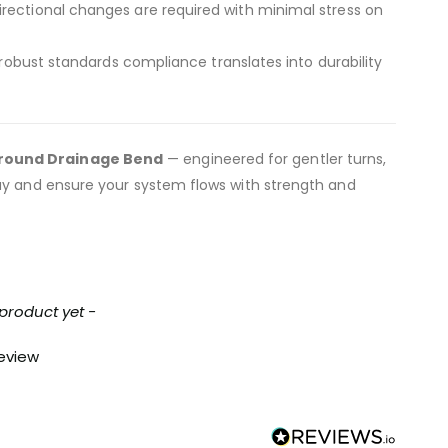
directional changes are required with minimal stress on
obust standards compliance translates into durability
ground Drainage Bend
— engineered for gentler turns,
day and ensure your system flows with strength and
 product yet -
review