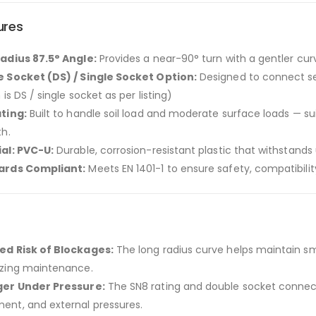
ures
adius 87.5° Angle:
Provides a near-90° turn with a gentler cur
 Socket (DS) / Single Socket Option:
Designed to connect se
 is DS / single socket as per listing)
ting:
Built to handle soil load and moderate surface loads — s
th.
al: PVC-U:
Durable, corrosion-resistant plastic that withstand
ards Compliant:
Meets EN 1401-1 to ensure safety, compatibility
d Risk of Blockages:
The long radius curve helps maintain s
zing maintenance.
ger Under Pressure:
The SN8 rating and double socket connect
nt, and external pressures.