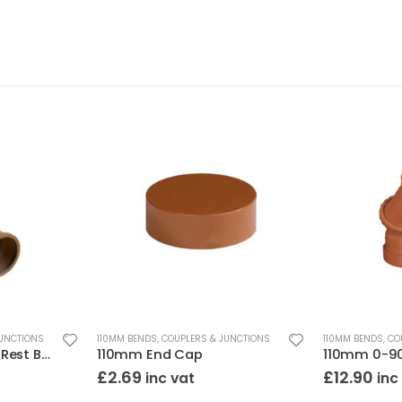
JUNCTIONS
110MM BENDS, COUPLERS & JUNCTIONS
110MM BENDS, CO
110mm 87.5 Degree Rest Bend Double Socket
110mm End Cap
£
2.69
£
12.90
inc vat
inc