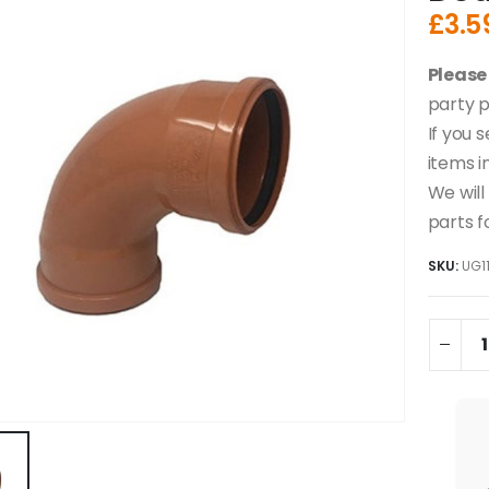
£
3.5
Please
party p
If you 
items i
We will
parts f
SKU:
UG1