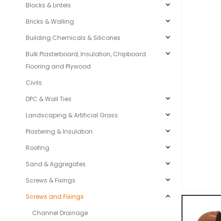
Blocks & Lintels
Bricks & Walling
Building Chemicals & Silicones
Bulk Plasterboard, Insulation, Chipboard
Flooring and Plywood
Civils
DPC & Wall Ties
Landscaping & Artificial Grass
Plastering & Insulation
Roofing
Sand & Aggregates
Screws & Fixings
Screws and Fixings
Channel Drainage