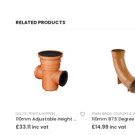
RELATED PRODUCTS
GULLYS, TRAPS & HOPPERS
110MM BENDS, COUPLERS & 
nded
110mm Adjustable Height Bottle Gully Round Top
£
33.11
£
14.99
inc vat
inc vat