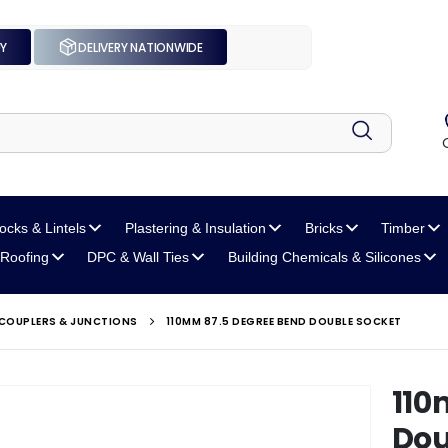
UY
DELIVERY NATIONWIDE
locks
& Lintels
Plastering
& Insulation
Bricks
Timber
Roofing
DPC
& Wall Ties
Building Chemicals
& Silicones
 COUPLERS & JUNCTIONS
110MM 87.5 DEGREE BEND DOUBLE SOCKET
110
Dou