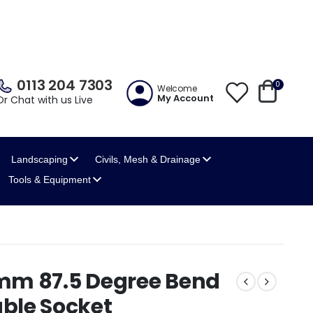
0113 204 7303
0
Welcome
My Account
Or Chat with us Live
Landscaping
Civils, Mesh
& Drainage
Tools
& Equipment
mm 87.5 Degree Bend
ble Socket