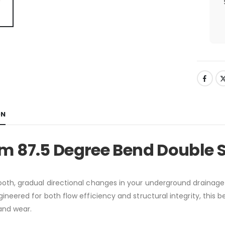
ON
m 87.5 Degree Bend Double 
oth, gradual directional changes in your underground drainage
ngineered for both flow efficiency and structural integrity, this
and wear.