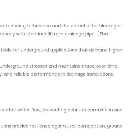
ve, reducing turbulence and the potential for blockages.
curely with standard 110 mm drainage pipe. (This
uitable for underground applications that demand higher
s underground stresses and maintains shape over time.
, and reliable performance in drainage installations.
moother water flow, preventing debris accumulation and
ions provide resilience against soil compaction, ground