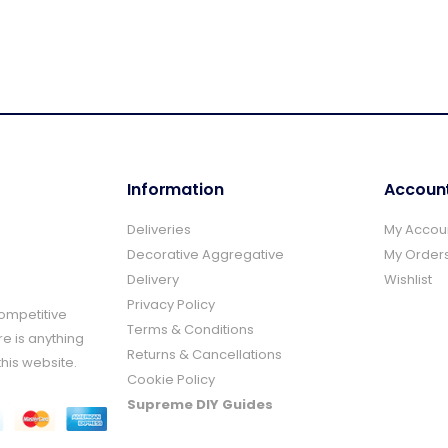
Information
Accoun
Deliveries
My Accou
Decorative Aggregative
My Order
Delivery
Wishlist
Privacy Policy
Competitive
Terms & Conditions
re is anything
Returns & Cancellations
this website.
Cookie Policy
Supreme DIY Guides