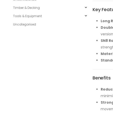
Timber & Decking
Key Feat
Tools & Equipment
Long R
Uncategorised
Double
version
SN8 Ra
streng
Materi
Stand
Benefits
Reduce
minimi
Stron
moveme