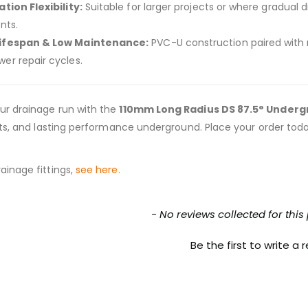
ation Flexibility:
Suitable for larger projects or where gradual 
ints.
Lifespan & Low Maintenance:
PVC-U construction paired with r
wer repair cycles.
ur drainage run with the
110mm Long Radius DS 87.5° Under
ints, and lasting performance underground. Place your order to
ainage fittings,
see here.
nt loaded
- No reviews collected for this
Be the first to write a 