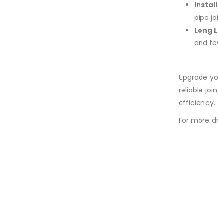
Install
pipe jo
Long 
and fe
Upgrade yo
reliable jo
efficiency.
For more dr
New conte