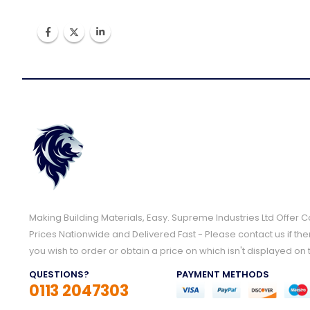
Making Building Materials, Easy. Supreme Industries Ltd Offer 
Prices Nationwide and Delivered Fast - Please contact us if the
you wish to order or obtain a price on which isn't displayed on 
QUESTIONS?
PAYMENT METHODS
0113 2047303