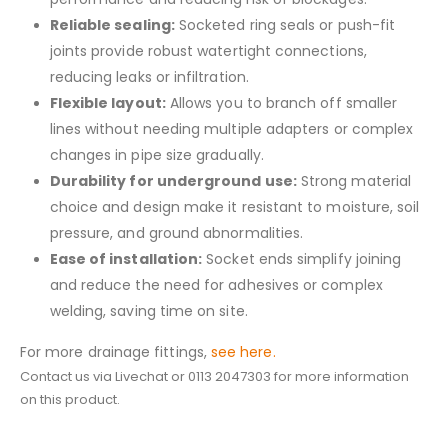
Reliable sealing:
Socketed ring seals or push-fit
joints provide robust watertight connections,
reducing leaks or infiltration.
Flexible layout:
Allows you to branch off smaller
lines without needing multiple adapters or complex
changes in pipe size gradually.
Durability for underground use:
Strong material
choice and design make it resistant to moisture, soil
pressure, and ground abnormalities.
Ease of installation:
Socket ends simplify joining
and reduce the need for adhesives or complex
welding, saving time on site.
For more drainage fittings,
see here.
Contact us via Livechat or 0113 2047303 for more information
on this product.