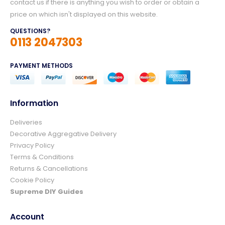
contact us if there is anything you wish to order or obtain a
price on which isn't displayed on this website.
QUESTIONS?
0113 2047303
PAYMENT METHODS
Information
Deliveries
4.8
Rating
157
Reviews
Decorative Aggregative Delivery
Privacy Policy
Terms & Conditions
Ian richardson
Returns & Cancellations
Verified Customer
Cookie Policy
Im very pleased with the service I received
from start to finish.The whole process was
Supreme DIY Guides
easy and prompt I would not hesitate to
Twitter
use again.👍👍
Account
Facebook
Helpful
?
Yes
Share
3 days ago