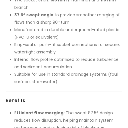
branch
87.5° swept angle
to provide smoother merging of
flows than a sharp 90° turn
Manufactured in durable underground-rated plastic
(PVC-U or equivalent)
Ring-seal or push-fit socket connections for secure,
watertight assembly
Internal flow profile optimised to reduce turbulence
and sediment accumulation
Suitable for use in standard drainage systems (foul,
surface, stormwater)
Benefits
Efficient flow merging:
The swept 87.5° design
reduces flow disruption, helping maintain system
performance and reducing risk of blockages.