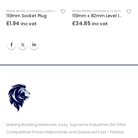
110MM BENDS, COUPLERS & JUNCTIONS
110MM BENDS, COUPLERS & JUNCTIONS
110mm Socket Plug
110mm x 82mm Level Invert Reducer
£
1.94
£
34.85
inc vat
inc vat
Making Building Materials, Easy. Supreme Industries Ltd Offer
Competitive Prices Nationwide and Delivered Fast - Please