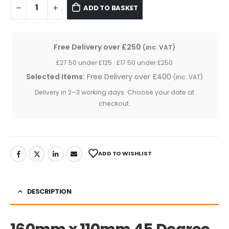
ADD TO BASKET
Free Delivery over £250
(inc. VAT)
£27.50 under £125 · £17.50 under £250
Selected Items:
Free Delivery over £400
(inc. VAT)
Delivery in 2–3 working days. Choose your date at
checkout.
ADD TO WISHLIST
DESCRIPTION