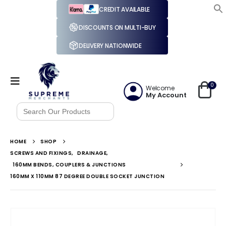
CREDIT AVAILABLE
DISCOUNTS ON MULTI-BUY
DELIVERY NATIONWIDE
0
Welcome
My Account
Search
for:
HOME
SHOP
SCREWS AND FIXINGS
,
DRAINAGE
,
160MM BENDS, COUPLERS & JUNCTIONS
160MM X 110MM 87 DEGREE DOUBLE SOCKET JUNCTION