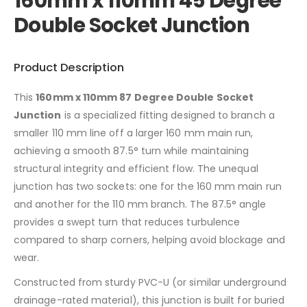
160mm x 110mm 45 Degree
Double Socket Junction
Product Description
This
160mm x 110mm 87 Degree Double Socket
Junction
is a specialized fitting designed to branch a
smaller 110 mm line off a larger 160 mm main run,
achieving a smooth 87.5° turn while maintaining
structural integrity and efficient flow. The unequal
junction has two sockets: one for the 160 mm main run
and another for the 110 mm branch. The 87.5° angle
provides a swept turn that reduces turbulence
compared to sharp corners, helping avoid blockage and
wear.
Constructed from sturdy PVC-U (or similar underground
drainage-rated material), this junction is built for buried