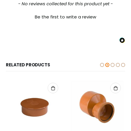
New content loaded
- No reviews collected for this product yet -
Be the first to write a review
RELATED PRODUCTS