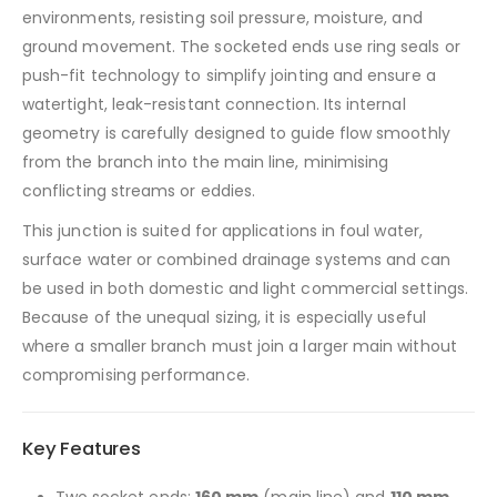
environments, resisting soil pressure, moisture, and
ground movement. The socketed ends use ring seals or
push-fit technology to simplify jointing and ensure a
watertight, leak-resistant connection. Its internal
geometry is carefully designed to guide flow smoothly
from the branch into the main line, minimising
conflicting streams or eddies.
This junction is suited for applications in foul water,
surface water or combined drainage systems and can
be used in both domestic and light commercial settings.
Because of the unequal sizing, it is especially useful
where a smaller branch must join a larger main without
compromising performance.
Key Features
Two socket ends:
160 mm
(main line) and
110 mm