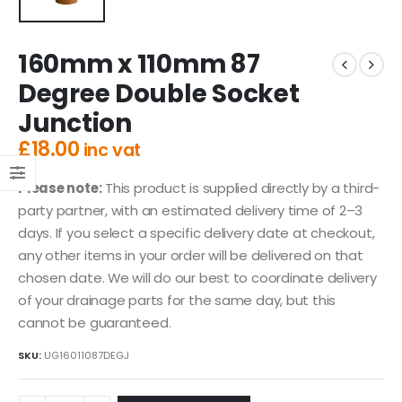
160mm x 110mm 87
Degree Double Socket
Junction
£
18.00
inc vat
Please note:
This product is supplied directly by a third-
party partner, with an estimated delivery time of 2–3
days. If you select a specific delivery date at checkout,
any other items in your order will be delivered on that
chosen date. We will do our best to coordinate delivery
of your drainage parts for the same day, but this
cannot be guaranteed.
SKU:
UG16011087DEGJ