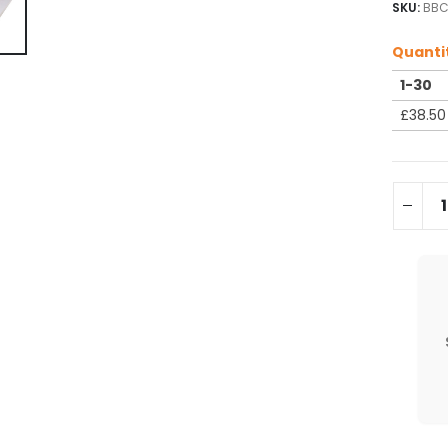
SKU:
BBC
Quanti
1-30
£
38.50