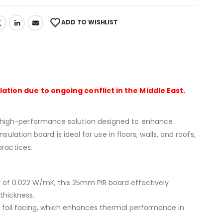
ADD TO WISHLIST
lation due to ongoing conflict in the Middle East.
 high-performance solution designed to enhance
ulation board is ideal for use in floors, walls, and roofs,
practices.
 of 0.022 W/mK, this 25mm PIR board effectively
thickness.
ty foil facing, which enhances thermal performance in