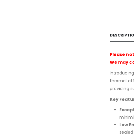
DESCRIPTI
Please not
We may con
Introducin
thermal effi
providing s
Key Featu
Excep
minimiz
Low Em
sealed 