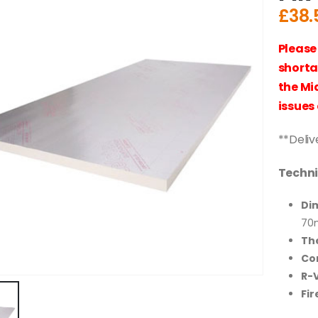
£
38.
Please
shorta
the Mi
issues 
**Deliv
Techni
Di
70
Th
Co
R-V
Fir