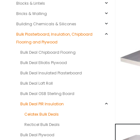
Blocks & Lintels
Bricks & Walling
Building Chemicals & Silicones
Bulk Plasterboard, Insulation, Chipboard
Flooring and Plywood
Bulk Deal Chipboard Flooring
Bulk Deal Elliotis Plywood
Bulk Deal Insulated Plasterboard
Bulk Deal Loft Roll
Bulk Deal OSB Sterling Board
Bulk Deal PIR Insulation
Celotex Bulk Deals
Recticel Bulk Deals
Bulk Deal Plywood