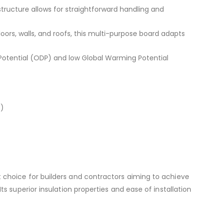
structure allows for straightforward handling and
floors, walls, and roofs, this multi-purpose board adapts
otential (ODP) and low Global Warming Potential
)
choice for builders and contractors aiming to achieve
s superior insulation properties and ease of installation