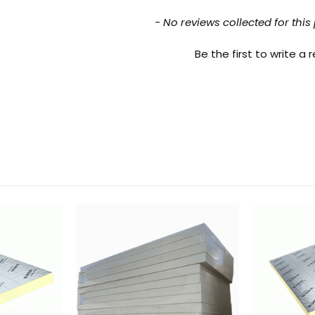
nt loaded
- No reviews collected for this
Be the first to write a 