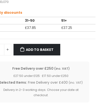
ELO70
ty discounts
31-50
51+
£
37.85
£
37.25
ADD TO BASKET
Free Delivery over £250
(inc. VAT)
£27.50 under £125 · £17.50 under £250
Selected Items:
Free Delivery over £400
(inc. VAT)
Delivery in 2–3 working days. Choose your date at
checkout.