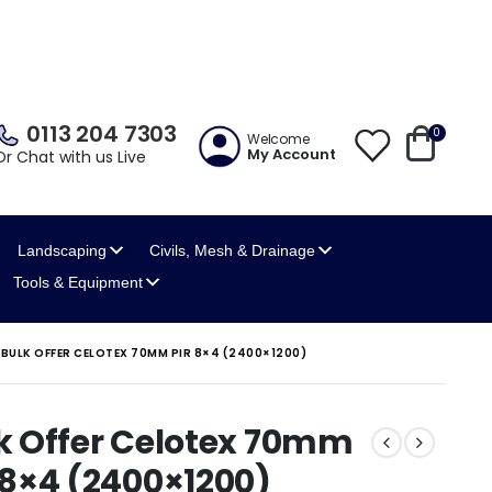
0113 204 7303
0
Welcome
My Account
Or Chat with us Live
Landscaping
Civils, Mesh
& Drainage
Tools
& Equipment
BULK OFFER CELOTEX 70MM PIR 8×4 (2400×1200)
k Offer Celotex 70mm
 8×4 (2400×1200)