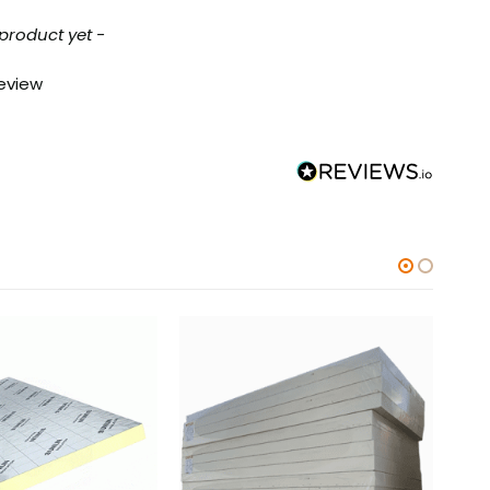
 product yet -
review