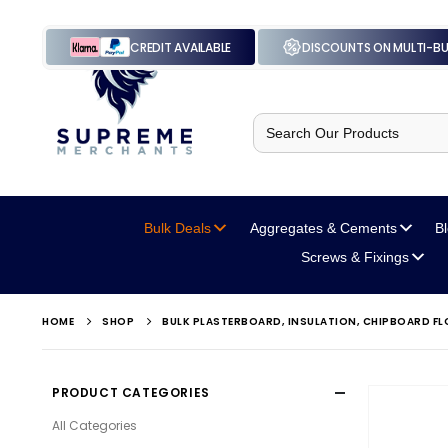
CREDIT AVAILABLE
DISCOUNTS ON MULTI-B
Search
for:
Bulk Deals
Aggregates
& Cements
B
Screws
& Fixings
HOME
SHOP
BULK PLASTERBOARD, INSULATION, CHIPBOARD 
PRODUCT CATEGORIES
All Categories