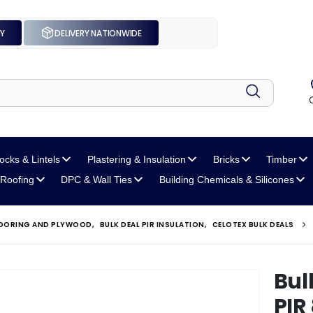
UY
DELIVERY NATIONWIDE
locks
& Lintels
Plastering
& Insulation
Bricks
Timber
Roofing
DPC
& Wall Ties
Building Chemicals
& Silicones
FLOORING AND PLYWOOD
,
BULK DEAL PIR INSULATION
,
CELOTEX BULK DEALS
Bul
PIR