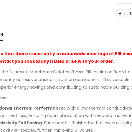
ON
e that there is currently a nationwide shortage of PIR insu
tact you should any issues arise with your order.
g the Supreme Merchants Celotex 70mm PIR Insulation Board, a
ciency across various construction applications. This versatile ins
uperior energy savings and contributing to sustainable building 
res:
tional Thermal Performance:
With a low thermal conductivity
es heat loss, ensuring optimal insulation with reduced material 
issivity Foil Facing:
Each board is finished with a low emissivi
cavity air spaces, further improving U-values.