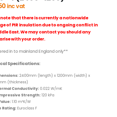
50
inc vat
 note that there is currently a nationwide
ge of PIR insulation due to ongoing conflict in
ddle East. We may contact you should any
arise with your order.
ered in to mainland England only**
cal Specifications:
mensions:
2400mm (length) x 1200mm (width) x
mm (thickness)
ermal Conductivity:
0.022 W/mK
mpressive Strength:
120 kPa
alue:
1.10 m²K/W
e Rating:
Euroclass F