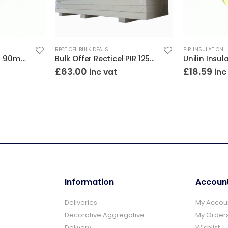
RECTICEL BULK DEALS
PIR INSULATION
Unilin Insulation PIR 90mm 8×4 (2400×1200)
Bulk Offer Recticel PIR 125mm 8×4 (2400×1200)
£
63.00
£
18.59
inc vat
inc
Information
Accoun
Deliveries
My Accou
Decorative Aggregative
My Order
Delivery
Wishlist