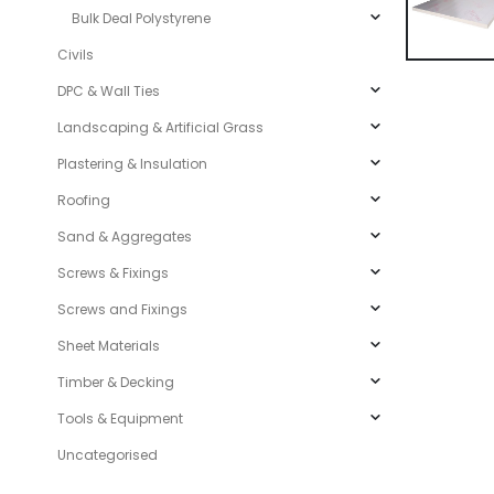
Bulk Deal Polystyrene
Civils
DPC & Wall Ties
Landscaping & Artificial Grass
Plastering & Insulation
Roofing
Sand & Aggregates
Screws & Fixings
Screws and Fixings
Sheet Materials
Timber & Decking
Tools & Equipment
Uncategorised