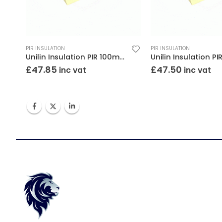
PIR INSULATION
PIR INSULATION
Unilin Insulation PIR 100mm 8×4 (2400×1200)
£
47.85
£
47.50
inc vat
inc vat