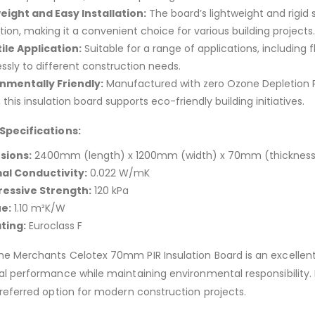
eight and Easy Installation:
The board’s lightweight and rigid 
ation, making it a convenient choice for various building projects.
ile Application:
Suitable for a range of applications, including 
ssly to different construction needs.
nmentally Friendly:
Manufactured with zero Ozone Depletion P
this insulation board supports eco-friendly building initiatives.
Specifications:
sions:
2400mm (length) x 1200mm (width) x 70mm (thickness
al Conductivity:
0.022 W/mK
essive Strength:
120 kPa
e:
1.10 m²K/W
ating:
Euroclass F
 Merchants Celotex 70mm PIR Insulation Board is an excellent 
l performance while maintaining environmental responsibility. It
referred option for modern construction projects.