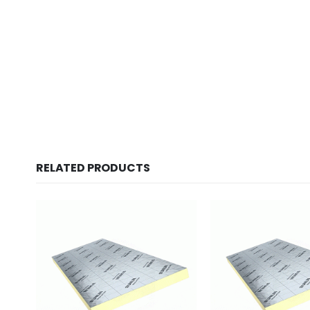
New conte
RELATED PRODUCTS