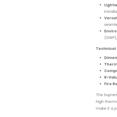
Lightw
install
Versat
seamle
Enviro
(GWP), 
Technical 
Dimen
Therm
Compr
R-Valu
Fire R
The Supreme
high therma
make it a p