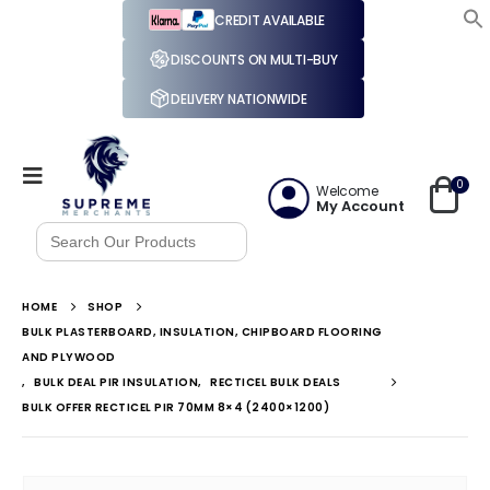
CREDIT AVAILABLE
DISCOUNTS ON MULTI-BUY
DELIVERY NATIONWIDE
0
Welcome
My Account
Search
for:
HOME
SHOP
BULK PLASTERBOARD, INSULATION, CHIPBOARD FLOORING
AND PLYWOOD
,
BULK DEAL PIR INSULATION
,
RECTICEL BULK DEALS
BULK OFFER RECTICEL PIR 70MM 8×4 (2400×1200)