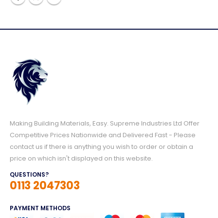
Making Building Materials, Easy. Supreme Industries Ltd Offer
Competitive Prices Nationwide and Delivered Fast - Please
contact us if there is anything you wish to order or obtain a
price on which isn't displayed on this website.
QUESTIONS?
0113 2047303
PAYMENT METHODS