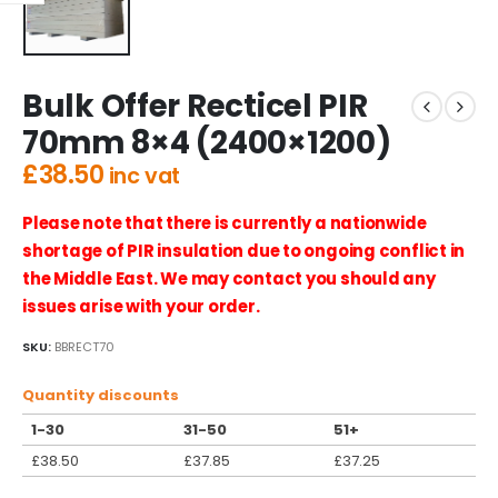
Bulk Offer Recticel PIR
70mm 8×4 (2400×1200)
£
38.50
inc vat
Please note that there is currently a nationwide
shortage of PIR insulation due to ongoing conflict in
the Middle East. We may contact you should any
issues arise with your order.
SKU:
BBRECT70
Quantity discounts
1-30
31-50
51+
£
38.50
£
37.85
£
37.25