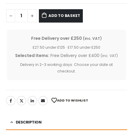
ADD TO BASKET
Free Delivery over £250
(inc. VAT)
£27.50 under £125 · £17.50 under £250
Selected Items:
Free Delivery over £400
(inc. VAT)
Delivery in 2–3 working days. Choose your date at
checkout.
ADD TO WISHLIST
DESCRIPTION