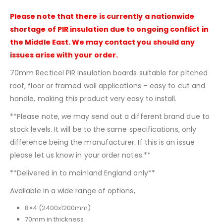
Please note that there is currently a nationwide
shortage of PIR insulation due to ongoing conflict in
the Middle East. We may contact you should any
issues arise with your order.
70mm Recticel PIR Insulation boards suitable for pitched
roof, floor or framed wall applications – easy to cut and
handle, making this product very easy to install.
**Please note, we may send out a different brand due to
stock levels. It will be to the same specifications, only
difference being the manufacturer. If this is an issue
please let us know in your order notes.**
**Delivered in to mainland England only**
Available in a wide range of options,
8×4 (2400x1200mm)
70mm in thickness