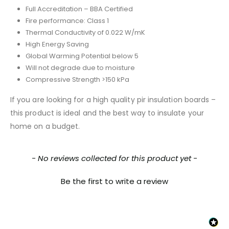
Full Accreditation – BBA Certified
Fire performance: Class 1
Thermal Conductivity of 0.022 W/mK
High Energy Saving
Global Warming Potential below 5
Will not degrade due to moisture
Compressive Strength >150 kPa
If you are looking for a high quality pir insulation boards –
this product is ideal and the best way to insulate your
home on a budget.
New content loaded
- No reviews collected for this product yet -
Be the first to write a review