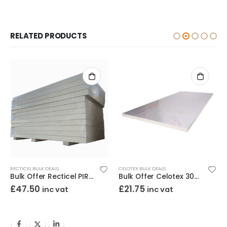
RELATED PRODUCTS
RECTICEL BULK DEALS
CELOTEX BULK DEALS
Bulk Offer Recticel PIR 90mm 8×4 (2400×1200)
Bulk Offer Celotex 30mm PIR 8×4 (2400×1200)
£
47.50
£
21.75
inc vat
inc vat