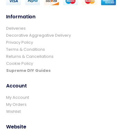
Information
Deliveries
4.8
Rating
157
Reviews
Decorative Aggregative Delivery
Privacy Policy
Terms & Conditions
Ian richardson
Returns & Cancellations
Verified Customer
Cookie Policy
Im very pleased with the service I received
from start to finish.The whole process was
Supreme DIY Guides
easy and prompt I would not hesitate to
Twitter
use again.👍👍
Account
Facebook
Helpful
?
Yes
Share
4 days ago
My Account
My Orders
Wishlist
Elizabeth Dawson
Verified Customer
Ordered 5 bulk bags 10mm pea gravel and
Website
was very impressed with website ordering,
price, communication and delivery. Had not