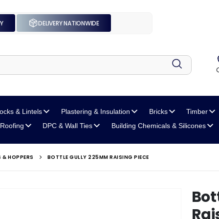
UY
DELIVERY NATIONWIDE
locks
& Lintels
Plastering
& Insulation
Bricks
Timber
Roofing
DPC
& Wall Ties
Building Chemicals
& Silicones
S & HOPPERS
BOTTLE GULLY 225MM RAISING PIECE
Bot
Rai