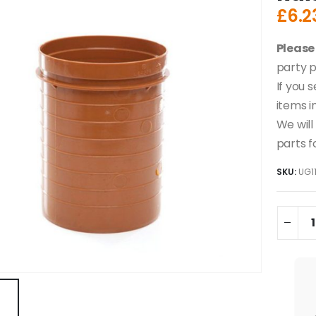
£
6.2
Please
party p
If you 
items i
We will
parts f
SKU:
UG1