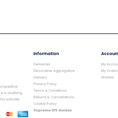
Information
Accoun
Deliveries
My Accou
Decorative Aggregative
My Order
Delivery
Wishlist
Privacy Policy
Competitive
Terms & Conditions
re is anything
Returns & Cancellations
this website.
Cookie Policy
Supreme DIY Guides