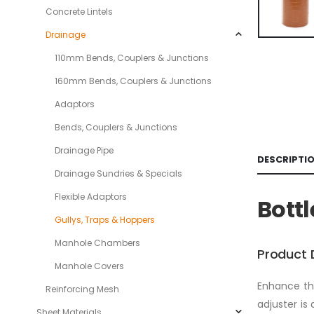
Concrete Lintels
Drainage
110mm Bends, Couplers & Junctions
160mm Bends, Couplers & Junctions
Adaptors
Bends, Couplers & Junctions
Drainage Pipe
DESCRIPTI
Drainage Sundries & Specials
Flexible Adaptors
Bott
Gullys, Traps & Hoppers
Manhole Chambers
Product 
Manhole Covers
Enhance the
Reinforcing Mesh
adjuster is 
Sheet Materials