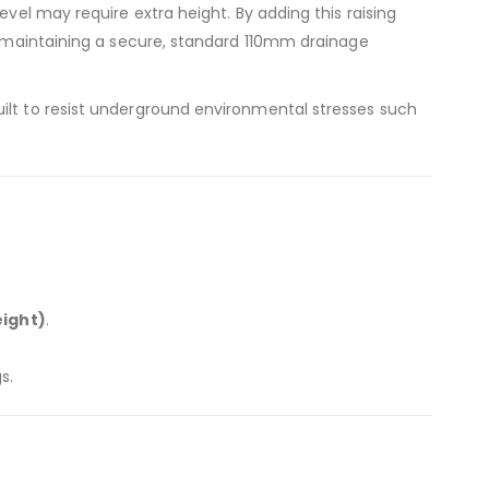
evel may require extra height. By adding this raising
le maintaining a secure, standard 110mm drainage
uilt to resist underground environmental stresses such
ight)
.
s.