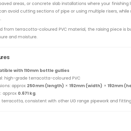
paved areas, or concrete slab installations where your finishing l
can avoid cutting sections of pipe or using multiple risers, whi
.
 from terracotta-coloured PVC material, the raising piece is b
ssure and moisture.
ures
ible with 110mm bottle gullies
al: high-grade terracotta-coloured PVC
ions: approx
250mm (length)
×
192mm (width)
×
192mm (he
: approx
0.671 kg
.
 terracotta, consistent with other UG range pipework and fitting