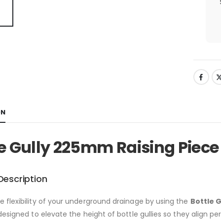
ON
le Gully 225mm Raising Piece
Description
 flexibility of your underground drainage by using the
Bottle 
designed to elevate the height of bottle gullies so they align per