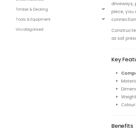
driveways, 
Timber & Decking
piece, you 
connection
Tools & Equipment
Uncategorised
Constructed
as soil pre
Key Feat
Compat
Materi
Dimens
Weight
Colour:
Benefits