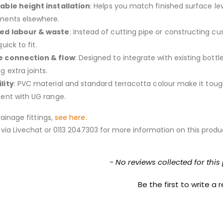
able height installation
: Helps you match finished surface le
ments elsewhere.
ed labour & waste
: Instead of cutting pipe or constructing cu
quick to fit.
e connection & flow
: Designed to integrate with existing bott
g extra joints.
lity
: PVC material and standard terracotta colour make it toug
tent with UG range.
ainage fittings,
see here.
via Livechat or 0113 2047303 for more information on this produ
nt loaded
- No reviews collected for this
Be the first to write a 