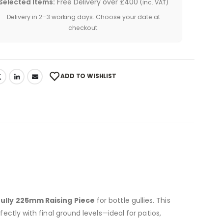
Selected Items:
Free Delivery over £400
(inc. VAT)
Delivery in 2–3 working days. Choose your date at
checkout.
ADD TO WISHLIST
Gully 225mm Raising Piece
for bottle gullies. This
fectly with final ground levels—ideal for patios,