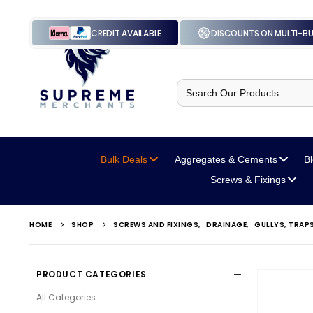
CREDIT AVAILABLE
DISCOUNTS ON MULTI-B
Search
for:
Bulk Deals
Aggregates
& Cements
B
Screws
& Fixings
HOME
SHOP
SCREWS AND FIXINGS
,
DRAINAGE
,
GULLYS, TRAP
PRODUCT CATEGORIES
All Categories