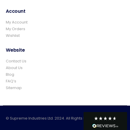
easy and prompt I would not hesitate to
Twitter
use again.👍👍
Account
Facebook
Helpful
?
Yes
Share
1 day ago
My Account
My Orders
Wishlist
Elizabeth Dawson
Verified Customer
Ordered 5 bulk bags 10mm pea gravel and
Website
was very impressed with website ordering,
price, communication and delivery. Had not
Contact Us
quite got enough for the area I was using it
on and a swift email, reply and payment
About Us
and it was on it's way. Excellent company
Blog
and superb service and would certainly use
Twitter
FAQ’s
again and recommend.
Facebook
Sitemap
Helpful
?
Yes
Share
Rossendale, United Kingdom,
1 week ago
© Supreme Industries Ltd. 2024. All Rights Reserved
Mark Sadler
Verified Customer
Twitter