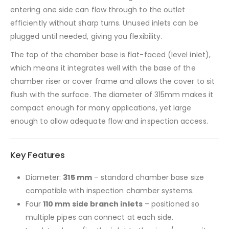
entering one side can flow through to the outlet
efficiently without sharp turns. Unused inlets can be
plugged until needed, giving you flexibility.
The top of the chamber base is flat-faced (level inlet),
which means it integrates well with the base of the
chamber riser or cover frame and allows the cover to sit
flush with the surface. The diameter of 315mm makes it
compact enough for many applications, yet large
enough to allow adequate flow and inspection access.
Key Features
Diameter:
315 mm
– standard chamber base size
compatible with inspection chamber systems.
Four
110 mm side branch inlets
– positioned so
multiple pipes can connect at each side.