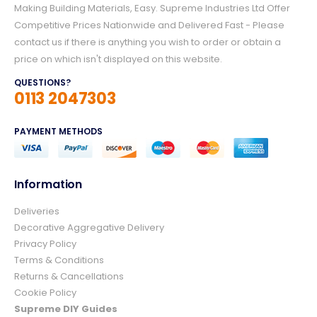
Making Building Materials, Easy. Supreme Industries Ltd Offer
Competitive Prices Nationwide and Delivered Fast - Please
contact us if there is anything you wish to order or obtain a
price on which isn't displayed on this website.
QUESTIONS?
0113 2047303
PAYMENT METHODS
Information
Deliveries
4.8
Rating
157
Reviews
Decorative Aggregative Delivery
Privacy Policy
Terms & Conditions
Ian richardson
Returns & Cancellations
Verified Customer
Cookie Policy
Im very pleased with the service I received
from start to finish.The whole process was
Supreme DIY Guides