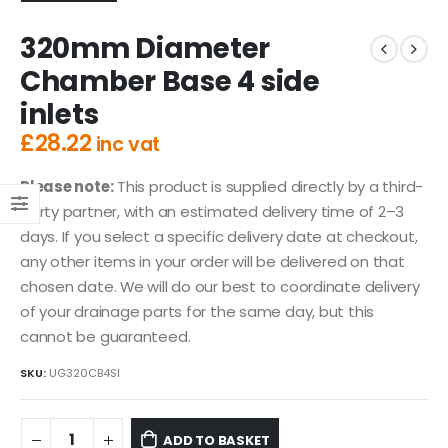
320mm Diameter
Chamber Base 4 side
inlets
£
28.22
inc vat
Please note:
This product is supplied directly by a third-
party partner, with an estimated delivery time of 2–3
days. If you select a specific delivery date at checkout,
any other items in your order will be delivered on that
chosen date. We will do our best to coordinate delivery
of your drainage parts for the same day, but this
cannot be guaranteed.
SKU:
UG320CB4SI
ADD TO BASKET