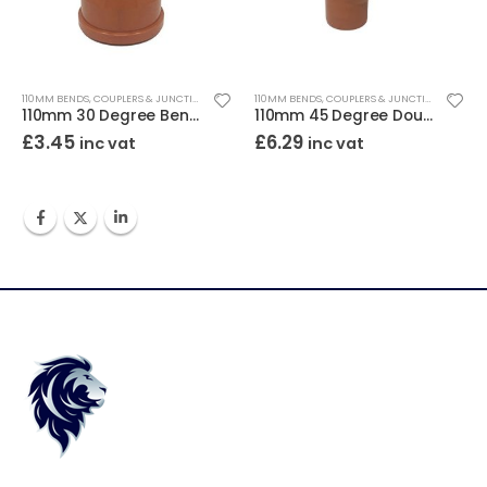
110MM BENDS, COUPLERS & JUNCTIONS
110MM BENDS, COUPLERS & JUNCTIONS
110mm 30 Degree Bend Double Socket
110mm 45 Degree Double Socket Junction
£
3.45
£
6.29
inc vat
inc vat