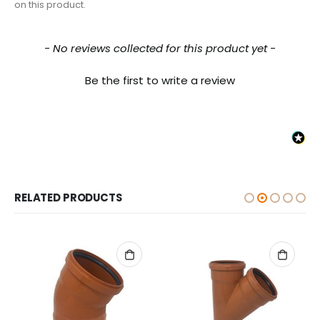
on this product.
New content loaded
- No reviews collected for this product yet -
Be the first to write a review
RELATED PRODUCTS