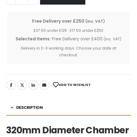
Free Delivery over £250
(inc. VAT)
£27.50 under £125 · £17.50 under £250
Selected Items:
Free Delivery over £400
(inc. VAT)
Delivery in 2–3 working days. Choose your date at
checkout.
ADD TO WISHLIST
DESCRIPTION
320mm Diameter Chamber