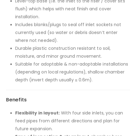
Level-top base (i.e. the inlet to the riser / cover sits
flush) which helps with neat finish and cover
installation.
Includes blanks/plugs to seal off inlet sockets not
currently used (so water or debris doesn’t enter
where not needed).
Durable plastic construction resistant to soil,
moisture, and minor ground movement.
Suitable for adoptable & non-adoptable installations
(depending on local regulations), shallow chamber
depth (invert depth usually ≤ 0.6m).
Benefits
Flexibility in layout:
With four side inlets, you can
feed pipes from different directions and plan for
future expansion.