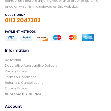
contact us if there is anything you wish to order or obtain a
price on which isn't displayed on this website.
QUESTIONS?
0113 2047303
PAYMENT METHODS
Information
Deliveries
4.8
Rating
157
Reviews
Decorative Aggregative Delivery
Privacy Policy
Terms & Conditions
Ian richardson
Returns & Cancellations
Verified Customer
Cookie Policy
Im very pleased with the service I received
from start to finish.The whole process was
Supreme DIY Guides
easy and prompt I would not hesitate to
Twitter
use again.👍👍
Account
Facebook
Helpful
?
Yes
Share
3 days ago