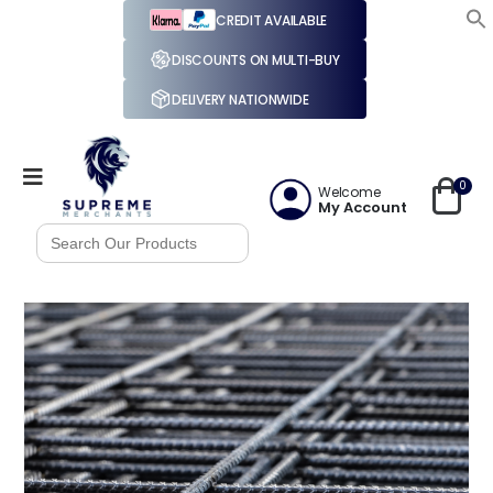
CREDIT AVAILABLE
DISCOUNTS ON MULTI-BUY
DELIVERY NATIONWIDE
0
Welcome
My Account
Search
for: