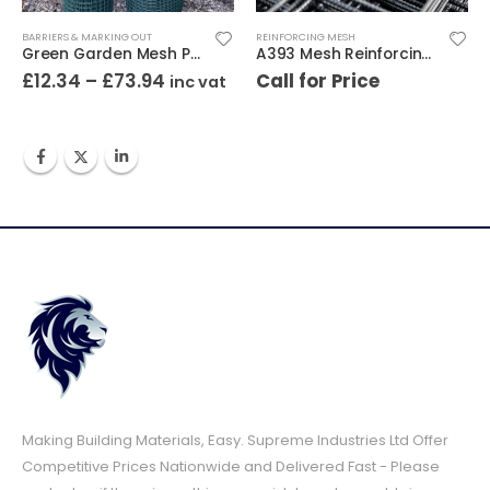
BARRIERS & MARKING OUT
REINFORCING MESH
Green Garden Mesh Plastic
A393 Mesh Reinforcing 4.8m x 2.4m
£
12.34
–
£
73.94
Call for Price
inc vat
Making Building Materials, Easy. Supreme Industries Ltd Offer
Competitive Prices Nationwide and Delivered Fast - Please