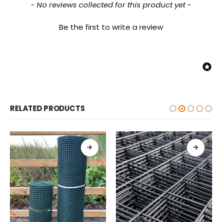
New content loaded
- No reviews collected for this product yet -
Be the first to write a review
RELATED PRODUCTS