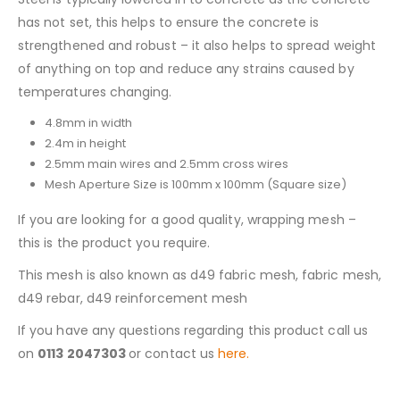
has not set, this helps to ensure the concrete is
strengthened and robust – it also helps to spread weight
of anything on top and reduce any strains caused by
temperatures changing.
4.8mm in width
2.4m in height
2.5mm main wires and 2.5mm cross wires
Mesh Aperture Size is 100mm x 100mm (Square size)
If you are looking for a good quality, wrapping mesh –
this is the product you require.
This mesh is also known as d49 fabric mesh, fabric mesh,
d49 rebar, d49 reinforcement mesh
If you have any questions regarding this product call us
on
0113 2047303
or contact us
here.