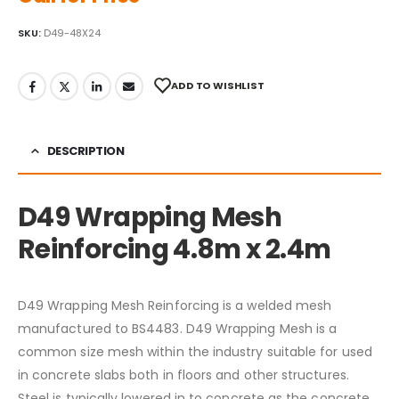
SKU:
D49-48X24
ADD TO WISHLIST
DESCRIPTION
D49 Wrapping Mesh
Reinforcing 4.8m x 2.4m
D49 Wrapping Mesh Reinforcing is a welded mesh
manufactured to BS4483. D49 Wrapping Mesh is a
common size mesh within the industry suitable for used
in concrete slabs both in floors and other structures.
Steel is typically lowered in to concrete as the concrete