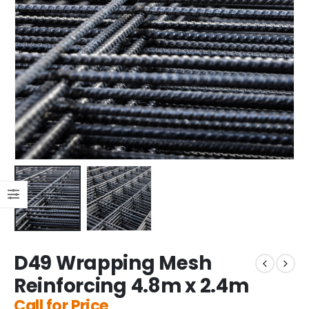
D49 Wrapping Mesh
Reinforcing 4.8m x 2.4m
Call for Price