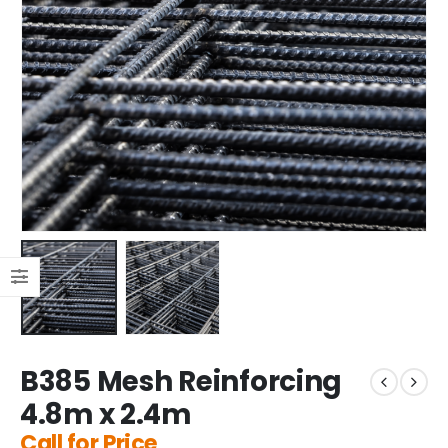
B385 Mesh Reinforcing
4.8m x 2.4m
Call for Price