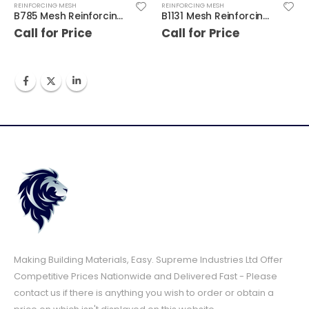
REINFORCING MESH
REINFORCING MESH
B785 Mesh Reinforcing 4.8m x 2.4m
B1131 Mesh Reinforcing 4.8m x 2.4m
Call for Price
Call for Price
Making Building Materials, Easy. Supreme Industries Ltd Offer
Competitive Prices Nationwide and Delivered Fast - Please
contact us if there is anything you wish to order or obtain a