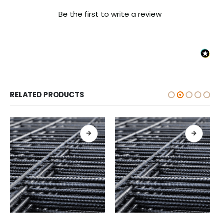
Be the first to write a review
RELATED PRODUCTS