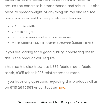
ensure the concrete is strengthened and robust – it also
helps to spread weight of anything on top and reduce
any strains caused by temperatures changing.
4.8mm in width
2.4m in height
7mm main wires and 7mm cross wires
Mesh Aperture Size is 100mm x 200mm (Square size)
If you are looking for a good quality, concreting mesh –
this is the product you require.
This mesh is also known as b385 fabric mesh, fabric
mesh, b385 rebar, b385 reinforcement mesh
If you have any questions regarding this product call us
on
0113 2047303
or contact us
here.
New content loaded
- No reviews collected for this product yet -