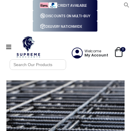
CREDIT AVAILABLE
DISCOUNTS ON MULTI-BUY
DELIVERY NATIONWIDE
0
Welcome
My Account
Search
for: