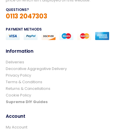
price on which isn't displayed on this website.
QUESTIONS?
0113 2047303
PAYMENT METHODS
Information
Deliveries
4.8
Rating
157
Reviews
Decorative Aggregative Delivery
Privacy Policy
Terms & Conditions
Ian richardson
Returns & Cancellations
Verified Customer
Cookie Policy
Im very pleased with the service I received
from start to finish.The whole process was
Supreme DIY Guides
easy and prompt I would not hesitate to
Twitter
use again.👍👍
Account
Facebook
Helpful
?
Yes
Share
1 day ago
My Account