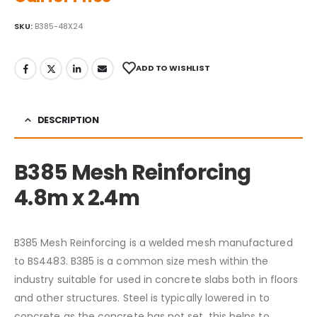
SKU:
B385-48X24
ADD TO WISHLIST
DESCRIPTION
B385 Mesh Reinforcing
4.8m x 2.4m
B385 Mesh Reinforcing is a welded mesh manufactured
to BS4483. B385 is a common size mesh within the
industry suitable for used in concrete slabs both in floors
and other structures. Steel is typically lowered in to
concrete as the concrete has not set, this helps to