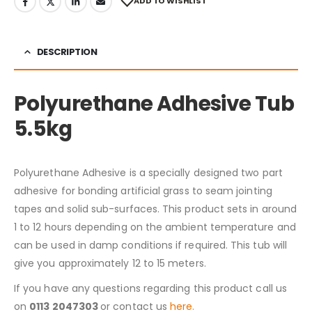
ADD TO WISHLIST
DESCRIPTION
Polyurethane Adhesive Tub
5.5kg
Polyurethane Adhesive is a specially designed two part
adhesive for bonding artificial grass to seam jointing
tapes and solid sub-surfaces. This product sets in around
1 to 12 hours depending on the ambient temperature and
can be used in damp conditions if required. This tub will
give you approximately 12 to 15 meters.
If you have any questions regarding this product call us
on
0113 2047303
or contact us
here.