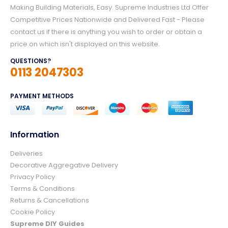
Making Building Materials, Easy. Supreme Industries Ltd Offer
Competitive Prices Nationwide and Delivered Fast - Please
contact us if there is anything you wish to order or obtain a
price on which isn't displayed on this website.
QUESTIONS?
0113 2047303
PAYMENT METHODS
Information
Deliveries
4.8
Rating
157
Reviews
Decorative Aggregative Delivery
Privacy Policy
Terms & Conditions
Ian richardson
Returns & Cancellations
Verified Customer
Cookie Policy
Im very pleased with the service I received
from start to finish.The whole process was
Supreme DIY Guides