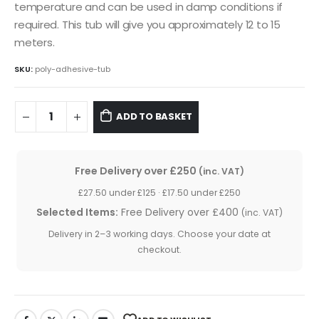
temperature and can be used in damp conditions if
required. This tub will give you approximately 12 to 15
meters.
SKU:
poly-adhesive-tub
ADD TO BASKET
Free Delivery over £250
(inc. VAT)
£27.50 under £125 · £17.50 under £250
Selected Items:
Free Delivery over £400
(inc. VAT)
Delivery in 2–3 working days. Choose your date at
checkout.