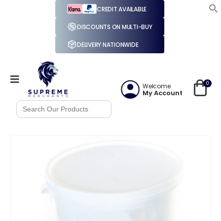
CREDIT AVAILABLE
DISCOUNTS ON MULTI-BUY
DELIVERY NATIONWIDE
0
Welcome
My Account
Search
for: