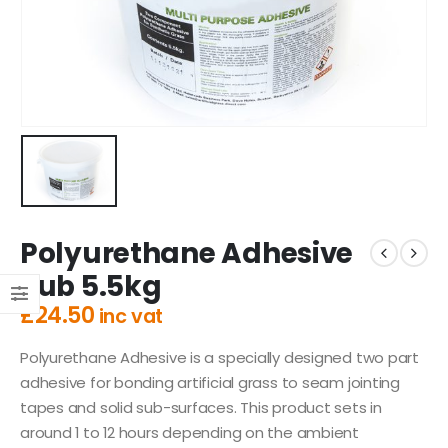
Polyurethane Adhesive
Tub 5.5kg
£
24.50
inc vat
Polyurethane Adhesive is a specially designed two part
adhesive for bonding artificial grass to seam jointing
tapes and solid sub-surfaces. This product sets in
around 1 to 12 hours depending on the ambient