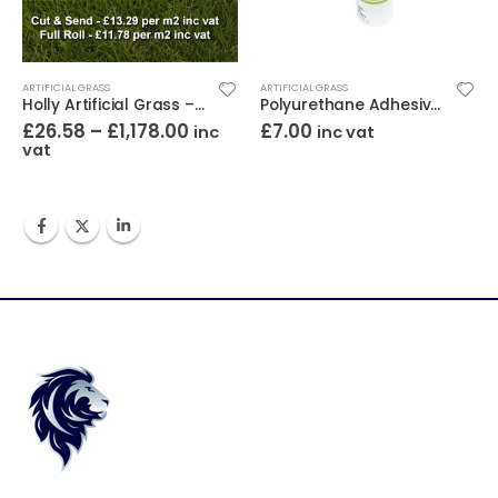
ARTIFICIAL GRASS
ARTIFICIAL GRASS
Holly Artificial Grass – 30mm Pile Height
Polyurethane Adhesive Tube 310ml
£
26.58
–
£
1,178.00
£
7.00
inc
inc vat
vat