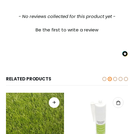
New content loaded
- No reviews collected for this product yet -
Be the first to write a review
RELATED PRODUCTS