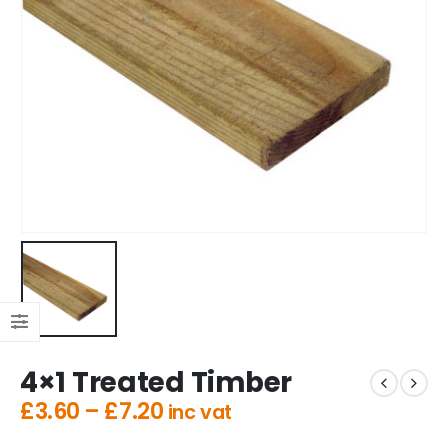
4×1 Treated Timber
£
3.60
–
£
7.20
inc vat