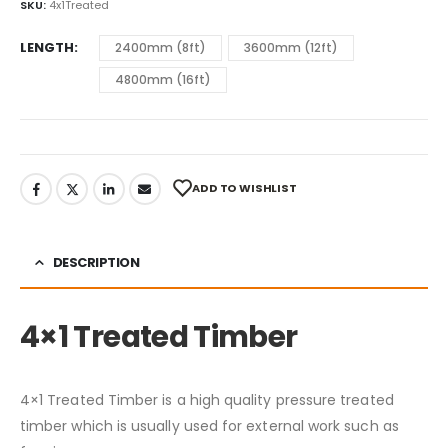
SKU:
4x1Treated
LENGTH
2400mm (8ft)
3600mm (12ft)
4800mm (16ft)
ADD TO WISHLIST
DESCRIPTION
4×1 Treated Timber
4×1 Treated Timber is a high quality pressure treated
timber which is usually used for external work such as