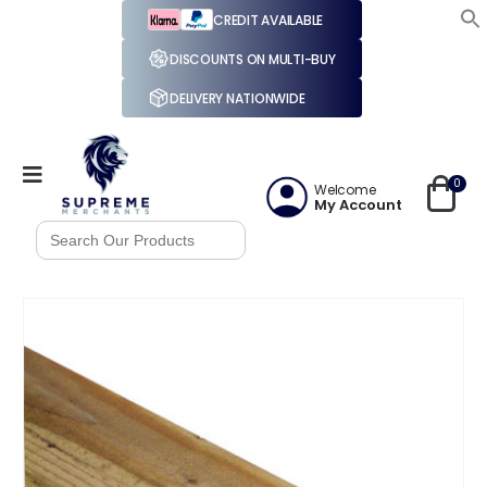
CREDIT AVAILABLE
DISCOUNTS ON MULTI-BUY
DELIVERY NATIONWIDE
0
Welcome
My Account
Search
for: