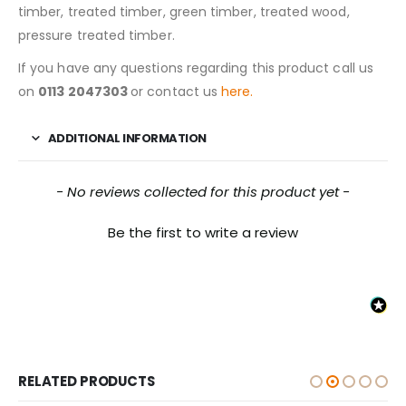
timber, treated timber, green timber, treated wood,
pressure treated timber.
If you have any questions regarding this product call us
on
0113 2047303
or contact us
here.
ADDITIONAL INFORMATION
New content loaded
- No reviews collected for this product yet -
Be the first to write a review
RELATED PRODUCTS