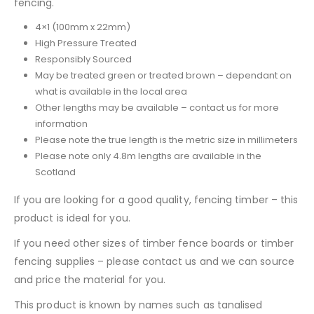
fencing.
4×1 (100mm x 22mm)
High Pressure Treated
Responsibly Sourced
May be treated green or treated brown – dependant on
what is available in the local area
Other lengths may be available – contact us for more
information
Please note the true length is the metric size in millimeters
Please note only 4.8m lengths are available in the
Scotland
If you are looking for a good quality, fencing timber – this
product is ideal for you.
If you need other sizes of timber fence boards or timber
fencing supplies – please contact us and we can source
and price the material for you.
This product is known by names such as tanalised