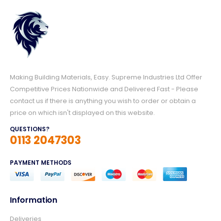
Making Building Materials, Easy. Supreme Industries Ltd Offer
Competitive Prices Nationwide and Delivered Fast - Please
contact us if there is anything you wish to order or obtain a
price on which isn't displayed on this website.
QUESTIONS?
0113 2047303
PAYMENT METHODS
Information
Deliveries