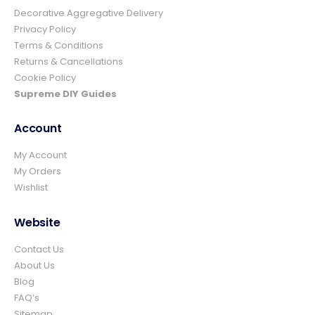
4.8
Rating
157
Reviews
Decorative Aggregative Delivery
Privacy Policy
Terms & Conditions
Ian richardson
Returns & Cancellations
Verified Customer
Cookie Policy
Im very pleased with the service I received
from start to finish.The whole process was
Supreme DIY Guides
easy and prompt I would not hesitate to
Twitter
use again.👍👍
Facebook
Account
Helpful
?
Yes
Share
4 days ago
My Account
My Orders
Wishlist
Elizabeth Dawson
Verified Customer
Ordered 5 bulk bags 10mm pea gravel and
Website
was very impressed with website ordering,
price, communication and delivery. Had not
Contact Us
quite got enough for the area I was using it
on and a swift email, reply and payment
About Us
and it was on it's way. Excellent company
Blog
and superb service and would certainly use
Twitter
FAQ’s
again and recommend.
Facebook
Sitemap