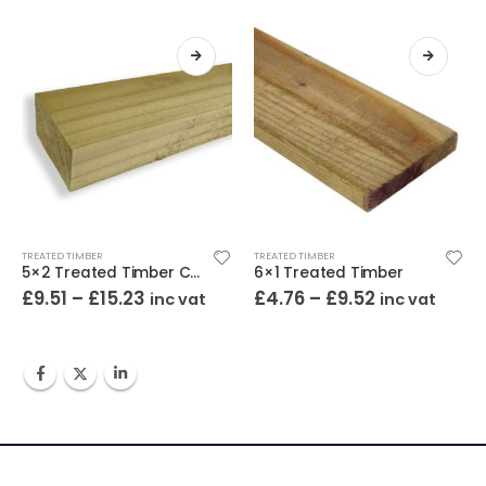
TREATED TIMBER
TREATED TIMBER
5×2 Treated Timber C16 / C24
6×1 Treated Timber
£
9.51
–
£
15.23
£
4.76
–
£
9.52
inc vat
inc vat