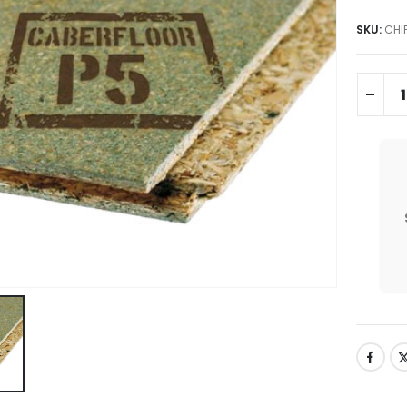
SKU:
CHI