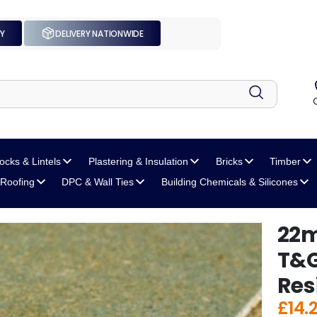
UY
DELIVERY NATIONWIDE
locks
& Lintels
Plastering
& Insulation
Bricks
Timber
Roofing
DPC
& Wall Ties
Building Chemicals
& Silicones
22m
T&G
Res
£
14.