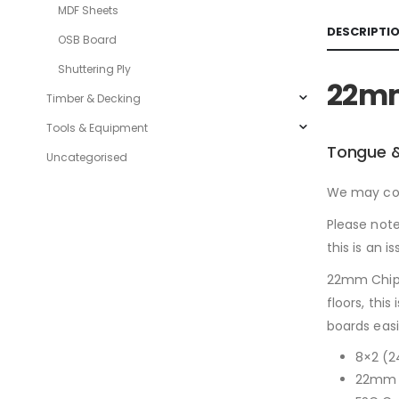
MDF Sheets
DESCRIPTI
OSB Board
Shuttering Ply
22mm
Timber & Decking
Tools & Equipment
Tongue &
Uncategorised
We may cont
Please note
this is an is
22mm Chipb
floors, thi
boards easil
8×2 (
22mm i