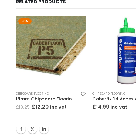
RELATED PRODUCTS
-8%
CHIPBOARD FLOORING
CHIPBOARD FLOORING
18mm Chipboard Flooring T&G (2400×600) Moisture Resistant
Caberfix D4 Adhesi
Original
Current
£
12.20
£
14.99
inc vat
inc vat
£
13.25
price
price
was:
is:
£13.25.
£12.20.