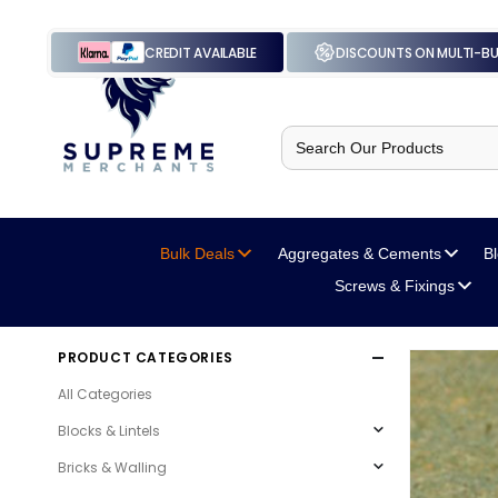
CREDIT AVAILABLE
DISCOUNTS ON MULTI-B
Search
for:
Bulk Deals
Aggregates
& Cements
B
Screws
& Fixings
PRODUCT CATEGORIES
All Categories
Blocks & Lintels
Bricks & Walling