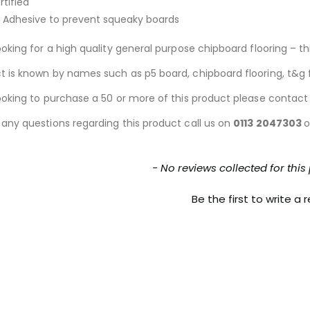
tified
 Adhesive to prevent squeaky boards
ooking for a high quality general purpose chipboard flooring – thi
t is known by names such as p5 board, chipboard flooring, t&g f
looking to purchase a 50 or more of this product please contact
 any questions regarding this product call us on
0113 2047303
o
nt loaded
- No reviews collected for this
Be the first to write a 