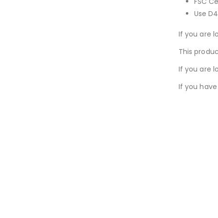
FSC Cer
Use D4
If you are l
This produc
If you are 
If you have
New conte