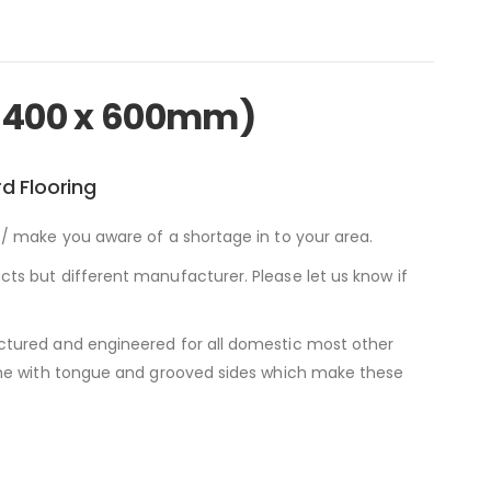
2400 x 600mm)
d Flooring
/ make you aware of a shortage in to your area.
ts but different manufacturer. Please let us know if
ctured and engineered for all domestic most other
come with tongue and grooved sides which make these