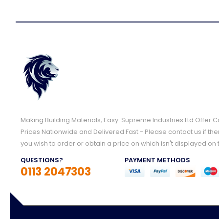
Making Building Materials, Easy. Supreme Industries Ltd Offer 
Prices Nationwide and Delivered Fast - Please contact us if the
you wish to order or obtain a price on which isn't displayed on 
QUESTIONS?
PAYMENT METHODS
0113 2047303