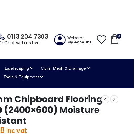
0113 204 7303
0
Welcome
My Account
Or Chat with us Live
Landscaping
Civils, Mesh
& Drainage
Tools
& Equipment
m Chipboard Flooring
 (2400×600) Moisture
istant
28
inc vat