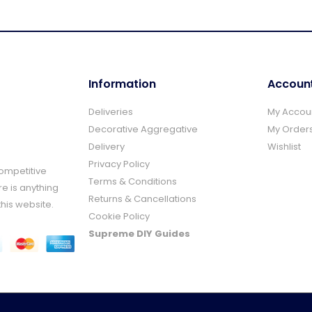
Information
Accoun
Deliveries
My Accou
Decorative Aggregative
My Order
Delivery
Wishlist
Privacy Policy
Competitive
Terms & Conditions
re is anything
Returns & Cancellations
this website.
Cookie Policy
Supreme DIY Guides