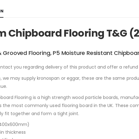
ON
 Chipboard Flooring T&G (
 Grooved Flooring, P5 Moisture Resistant Chipboar
act you regarding delivery of this product and offer a refund 
, we may supply kronospan or eggar, these are the same produc
sue.
oard Flooring is a high strength wood particle boards, manufa
s is the most commonly used flooring board in the UK. These 
y fit together and form a tight joint.
2400x600mm)
n thickness