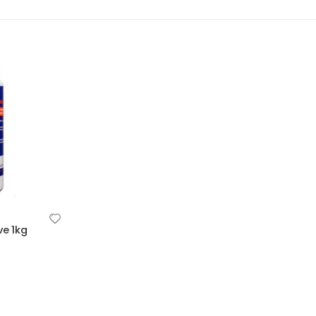
ve 1kg