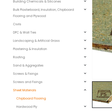
Building Chemicals & Silicones
Bulk Plasterboard, Insulation, Chipboard
Flooring and Plywood
Civils
DPC & Wall Ties
Landscaping & Artificial Grass
Plastering & Insulation
Roofing
Sand & Aggregates
Screws & Fixings
Screws and Fixings
Sheet Materials
Chipboard Flooring
Hardwood Ply