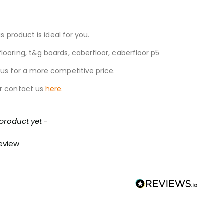
s product is ideal for you.
looring, t&g boards, caberfloor, caberfloor p5
 us for a more competitive price.
r contact us
here.
 product yet -
review