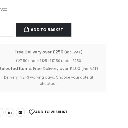
PB22
ADD TO BASKET
Free Delivery over £250
(inc. VAT)
£27.50 under £125 · £17.50 under £250
Selected Items:
Free Delivery over £400
(inc. VAT)
Delivery in 2–3 working days. Choose your date at
checkout.
ADD TO WISHLIST