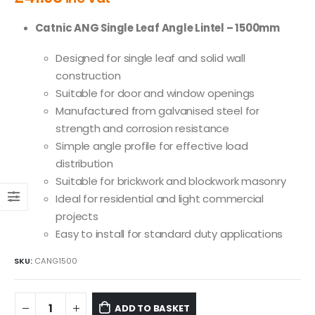
Catnic ANG Single Leaf Angle Lintel – 1500mm
Designed for single leaf and solid wall
construction
Suitable for door and window openings
Manufactured from galvanised steel for
strength and corrosion resistance
Simple angle profile for effective load
distribution
Suitable for brickwork and blockwork masonry
Ideal for residential and light commercial
projects
Easy to install for standard duty applications
SKU:
CANG1500
ADD TO BASKET