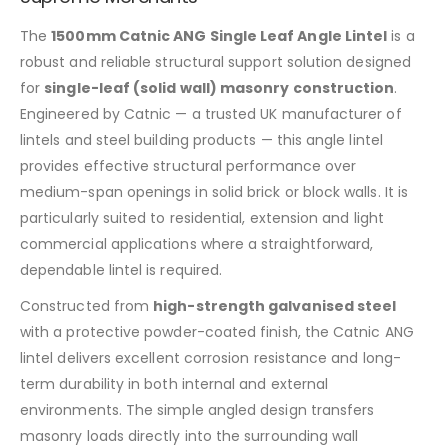
The
1500mm
Catnic ANG Single Leaf Angle Lintel
is a
robust and reliable structural support solution designed
for
single-leaf (solid wall) masonry construction
.
Engineered by Catnic — a trusted UK manufacturer of
lintels and steel building products — this angle lintel
provides effective structural performance over
medium-span openings in solid brick or block walls. It is
particularly suited to residential, extension and light
commercial applications where a straightforward,
dependable lintel is required.
Constructed from
high-strength galvanised steel
with a protective powder-coated finish, the Catnic ANG
lintel delivers excellent corrosion resistance and long-
term durability in both internal and external
environments. The simple angled design transfers
masonry loads directly into the surrounding wall