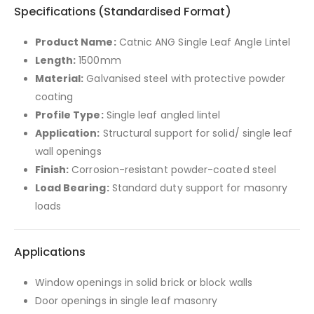
Specifications (Standardised Format)
Product Name:
Catnic ANG Single Leaf Angle Lintel
Length:
1500mm
Material:
Galvanised steel with protective powder
coating
Profile Type:
Single leaf angled lintel
Application:
Structural support for solid/ single leaf
wall openings
Finish:
Corrosion-resistant powder-coated steel
Load Bearing:
Standard duty support for masonry
loads
Applications
Window openings in solid brick or block walls
Door openings in single leaf masonry