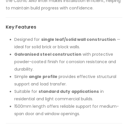
the Catnic ANG lintel makes installation efficient, helping
to maintain build progress with confidence.
Key Features
Designed for
single leaf/solid wall construction
—
ideal for solid brick or block walls.
Galvanised steel construction
with protective
powder-coated finish for corrosion resistance and
durability.
Simple
angle profile
provides effective structural
support and load transfer.
Suitable for
standard duty applications
in
residential and light commercial builds.
1500mm length offers reliable support for medium-
span door and window openings.