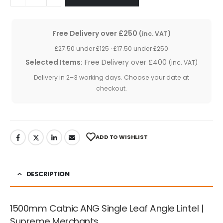
Free Delivery over £250
(inc. VAT)
£27.50 under £125 · £17.50 under £250
Selected Items:
Free Delivery over £400
(inc. VAT)
Delivery in 2–3 working days. Choose your date at
checkout.
ADD TO WISHLIST
DESCRIPTION
1500mm Catnic ANG Single Leaf Angle Lintel |
Supreme Merchants