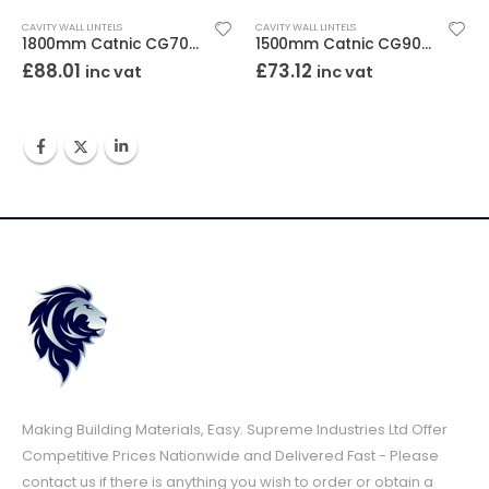
CAVITY WALL LINTELS
CAVITY WALL LINTELS
1800mm Catnic CG70/100 Cavity Wall Lintel
1500mm Catnic CG90/100 Cavity Wall Lintel
£
88.01
£
73.12
inc vat
inc vat
Making Building Materials, Easy. Supreme Industries Ltd Offer
Competitive Prices Nationwide and Delivered Fast - Please
contact us if there is anything you wish to order or obtain a