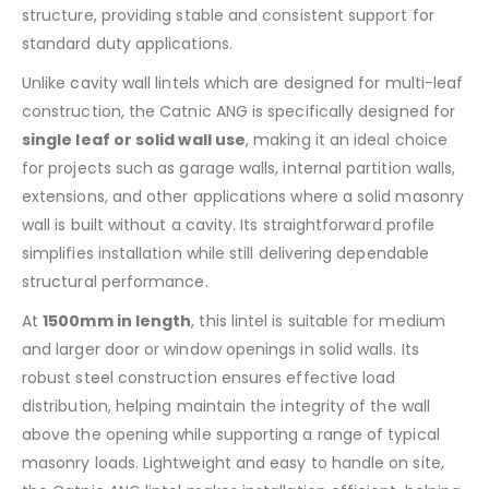
structure, providing stable and consistent support for
standard duty applications.
Unlike cavity wall lintels which are designed for multi-leaf
construction, the Catnic ANG is specifically designed for
single leaf or solid wall use
, making it an ideal choice
for projects such as garage walls, internal partition walls,
extensions, and other applications where a solid masonry
wall is built without a cavity. Its straightforward profile
simplifies installation while still delivering dependable
structural performance.
At
1500mm in length
, this lintel is suitable for medium
and larger door or window openings in solid walls. Its
robust steel construction ensures effective load
distribution, helping maintain the integrity of the wall
above the opening while supporting a range of typical
masonry loads. Lightweight and easy to handle on site,