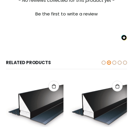
- No reviews collected for this product yet -
Be the first to write a review
RELATED PRODUCTS