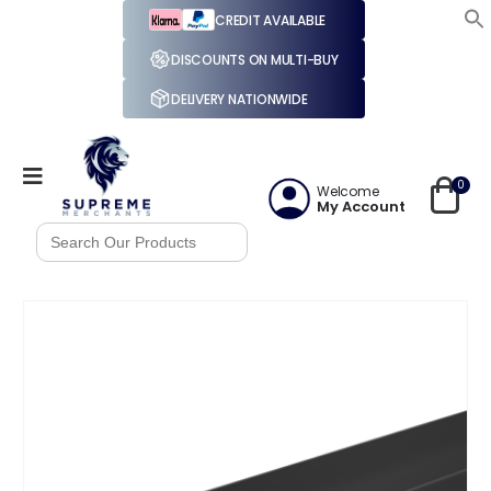
CREDIT AVAILABLE
DISCOUNTS ON MULTI-BUY
DELIVERY NATIONWIDE
0
Welcome
My Account
Search
for: