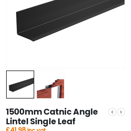
1500mm Catnic Angle
Lintel Single Leaf
£
41.98
inc vat