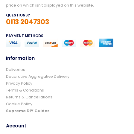
price on which isn't displayed on this website.
QUESTIONS?
0113 2047303
PAYMENT METHODS
Information
Deliveries
4.8
Rating
157
Reviews
Decorative Aggregative Delivery
Privacy Policy
Terms & Conditions
Ian richardson
Returns & Cancellations
Verified Customer
Cookie Policy
Im very pleased with the service I received
from start to finish.The whole process was
Supreme DIY Guides
easy and prompt I would not hesitate to
Twitter
use again.👍👍
Account
Facebook
Helpful
?
Yes
Share
4 days ago