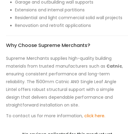
Garage and outbuilding wall supports
Extensions and internal partitions
Residential and light commercial solid wall projects
Renovation and retrofit applications
Why Choose Supreme Merchants?
Supreme Merchants supplies high-quality building
materials from trusted manufacturers such as
Catnic
,
ensuring consistent performance and long-term
reliability. The 1500mm Catnic ANG Single Leaf Angle
Lintel offers robust structural support with a simple
design that delivers dependable performance and
straightforward installation on site.
To contact us for more information,
click here.
New content loaded