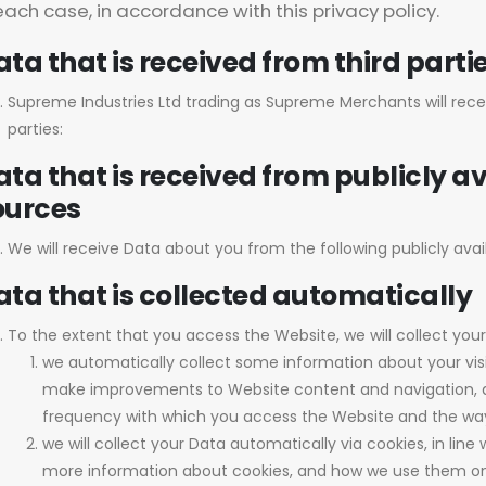
each case, in accordance with this privacy policy.
ta that is received from third parti
Supreme Industries Ltd trading as Supreme Merchants will rece
parties:
ta that is received from publicly av
ources
We will receive Data about you from the following publicly avail
ata that is collected automatically
To the extent that you access the Website, we will collect you
we automatically collect some information about your visi
make improvements to Website content and navigation, an
frequency with which you access the Website and the way 
we will collect your Data automatically via cookies, in line
more information about cookies, and how we use them on