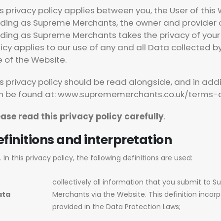
is privacy policy applies between you, the User of thi
ading as Supreme Merchants, the owner and provider o
ading as Supreme Merchants takes the privacy of your i
icy applies to our use of any and all Data collected by
e of the Website.
s privacy policy should be read alongside, and in add
n be found at: www.suprememerchants.co.uk/terms-a
ease read this privacy policy carefully
.
finitions and interpretation
In this privacy policy, the following definitions are used:
collectively all information that you submit to 
ata
Merchants via the Website. This definition incorp
provided in the Data Protection Laws;