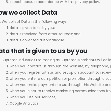
in each case, in accordance with this privacy policy.
ow we collect Data
We collect Data in the following ways:
data is given to us by you;
data is received from other sources; and
data is collected automatically.
ta that is given to us by you
Supreme Industries Ltd trading as Supreme Merchants will coll
when you contact us through the Website, by telephone, 
when you register with us and set up an account to receiv
when you enter a competition or promotion through a soc
when you make payments to us, through this Website or o
when you elect to receive marketing communications fro
when you use our services;
Google Analytics;