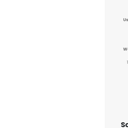
U
W
Sc