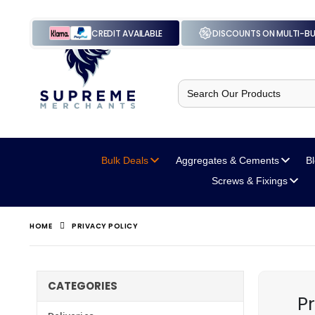
CREDIT AVAILABLE
DISCOUNTS ON MULTI-B
Search
for:
Bulk Deals
Aggregates
& Cements
B
Screws
& Fixings
HOME
PRIVACY POLICY
CATEGORIES
Pr