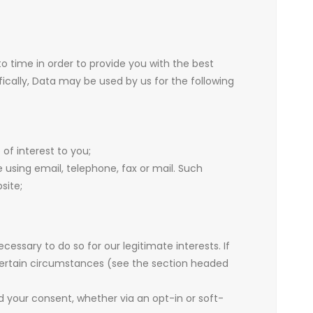
o time in order to provide you with the best
ically, Data may be used by us for the following
of interest to you;
sing email, telephone, fax or mail. Such
site;
ssary to do so for our legitimate interests. If
n certain circumstances (see the section headed
ed your consent, whether via an opt-in or soft-