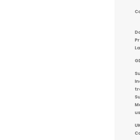
C
D
Pr
L
G
S
In
tr
S
M
u
UK
C