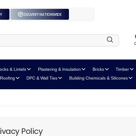
UY
DELIVERY NATIONWIDE
locks
& Lintels
Plastering
& Insulation
Bricks
Timber
Roofing
DPC
& Wall Ties
Building Chemicals
& Silicones
ivacy Policy