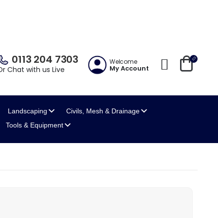
0113 204 7303
Welcome
My Account
Or Chat with us Live
Landscaping
Civils, Mesh
& Drainage
Tools
& Equipment