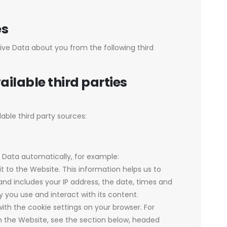
es
ive Data about you from the following third
ailable third parties
able third party sources:
r Data automatically, for example:
t to the Website. This information helps us to
d includes your IP address, the date, times and
you use and interact with its content.
 with the cookie settings on your browser. For
 the Website, see the section below, headed