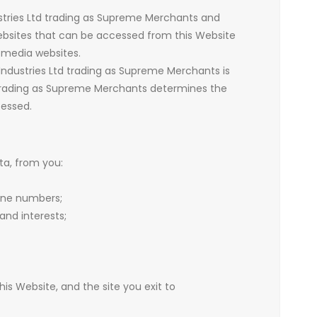
ustries Ltd trading as Supreme Merchants and
websites that can be accessed from this Website
l media websites.
Industries Ltd trading as Supreme Merchants is
d trading as Supreme Merchants determines the
cessed.
ta, from you:
one numbers;
nd interests;
 this Website, and the site you exit to