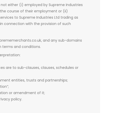
s not either (i) employed by Supreme Industries
the course of their employment or (ii)
ervices to Supreme Industries Ltd trading as
 connection with the provision of such
.suprememerchants.co.uk, and any sub-domains
wn terms and conditions.
terpretation:
es are to sub-clauses, clauses, schedules or
ment entities, trusts and partnerships;
tion”;
ation or amendment of it;
ivacy policy.