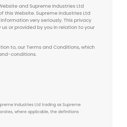
s Website and Supreme Industries Ltd
f this Website. Supreme Industries Ltd
nformation very seriously. This privacy
 us or provided by you in relation to your
ition to, our Terms and Conditions, which
nd-conditions.
Supreme Industries Ltd trading as Supreme
orates, where applicable, the definitions