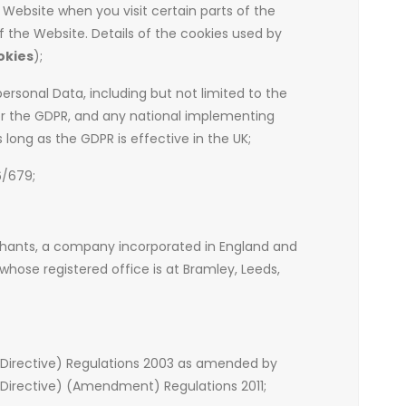
 Website when you visit certain parts of the
 the Website. Details of the cookies used by
okies
);
personal Data, including but not limited to the
or the GDPR, and any national implementing
s long as the GDPR is effective in the UK;
6/679;
chants, a company incorporated in England and
hose registered office is at Bramley, Leeds,
 Directive) Regulations 2003 as amended by
Directive) (Amendment) Regulations 2011;