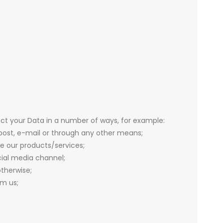
ect your Data in a number of ways, for example:
post, e-mail or through any other means;
e our products/services;
ial media channel;
therwise;
m us;