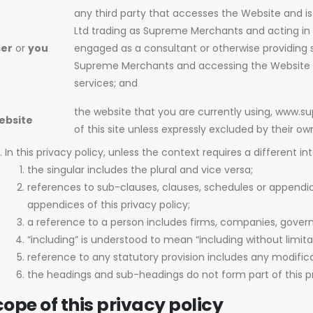
any third party that accesses the Website and i
Ltd trading as Supreme Merchants and acting in 
ser
or
you
engaged as a consultant or otherwise providing s
Supreme Merchants and accessing the Website in
services; and
the website that you are currently using, www
ebsite
of this site unless expressly excluded by their o
In this privacy policy, unless the context requires a different in
the singular includes the plural and vice versa;
references to sub-clauses, clauses, schedules or appendic
appendices of this privacy policy;
a reference to a person includes firms, companies, govern
“including” is understood to mean “including without limita
reference to any statutory provision includes any modific
the headings and sub-headings do not form part of this pr
ope of this privacy policy