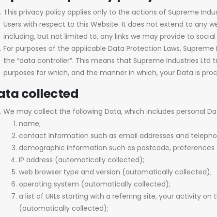
This privacy policy applies only to the actions of Supreme Ind
Users with respect to this Website. It does not extend to any 
including, but not limited to, any links we may provide to socia
For purposes of the applicable Data Protection Laws, Supreme 
the “data controller”. This means that Supreme Industries Lt
purposes for which, and the manner in which, your Data is pro
ata collected
We may collect the following Data, which includes personal Da
name;
contact Information such as email addresses and teleph
demographic information such as postcode, preferences a
IP address (automatically collected);
web browser type and version (automatically collected);
operating system (automatically collected);
a list of URLs starting with a referring site, your activity on
(automatically collected);