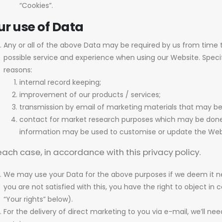
“Cookies”.
ur use of Data
Any or all of the above Data may be required by us from time t
possible service and experience when using our Website. Specif
reasons:
internal record keeping;
improvement of our products / services;
transmission by email of marketing materials that may be 
contact for market research purposes which may be done u
information may be used to customise or update the Web
each case, in accordance with this privacy policy.
We may use your Data for the above purposes if we deem it nece
you are not satisfied with this, you have the right to object i
“Your rights” below).
For the delivery of direct marketing to you via e-mail, we’ll ne