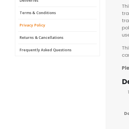
Deliveries
Th
tr
Terms & Conditions
tr
Privacy Policy
pol
us
Returns & Cancellations
Thi
Frequently Asked Questions
ca
Pl
De
D