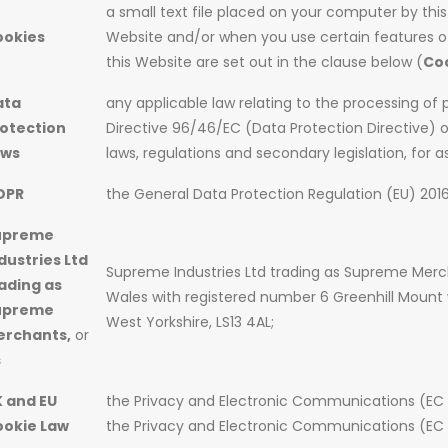
a small text file placed on your computer by this
ookies
Website and/or when you use certain features of
this Website are set out in the clause below (
Co
ata
any applicable law relating to the processing of 
otection
Directive 96/46/EC (Data Protection Directive) 
aws
laws, regulations and secondary legislation, for a
DPR
the General Data Protection Regulation (EU) 201
upreme
dustries Ltd
Supreme Industries Ltd trading as Supreme Mer
ading as
Wales with registered number 6 Greenhill Mount w
upreme
West Yorkshire, LS13 4AL;
erchants,
or
s
 and EU
the Privacy and Electronic Communications (EC
ookie Law
the Privacy and Electronic Communications (EC 