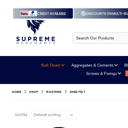
CREDIT AVAILABLE
DISCOUNTS ON MULTI-B
Search
for:
Bulk Deals
Aggregates
& Cements
B
Screws
& Fixings
HOME
SHOP
ROOFING
SHED FELT
Sort By: