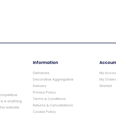
Information
Accoun
Deliveries
My Accou
Decorative Aggregative
My Order
Delivery
Wishlist
Privacy Policy
Competitive
Terms & Conditions
re is anything
Returns & Cancellations
this website.
Cookie Policy