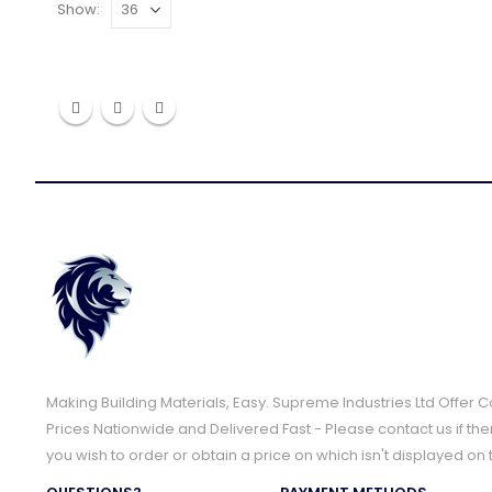
Show:
Making Building Materials, Easy. Supreme Industries Ltd Offer 
Prices Nationwide and Delivered Fast - Please contact us if the
you wish to order or obtain a price on which isn't displayed on 