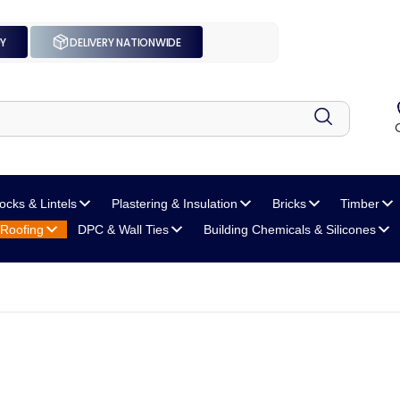
UY
DELIVERY NATIONWIDE
locks
& Lintels
Plastering
& Insulation
Bricks
Timber
Roofing
DPC
& Wall Ties
Building Chemicals
& Silicones