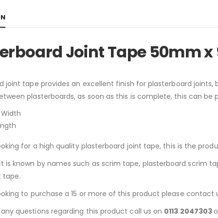
ON
terboard Joint Tape 50mm x
d joint tape provides an excellent finish for plasterboard joints,
between plasterboards, as soon as this is complete, this can be
Width
ength
ooking for a high quality plasterboard joint tape, this is the produ
t is known by names such as scrim tape, plasterboard scrim tape,
t tape.
looking to purchase a 15 or more of this product please contact 
 any questions regarding this product call us on
0113 2047303
o