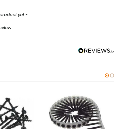
 product yet -
review
-