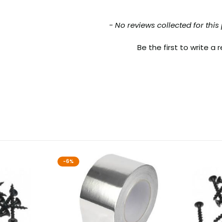
nt loaded
- No reviews collected for this
Be the first to write a 
-6%