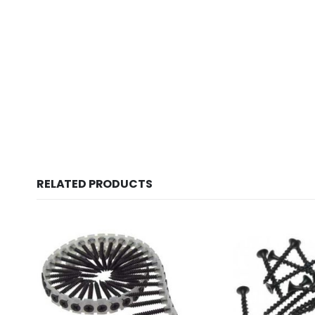
New conte
RELATED PRODUCTS