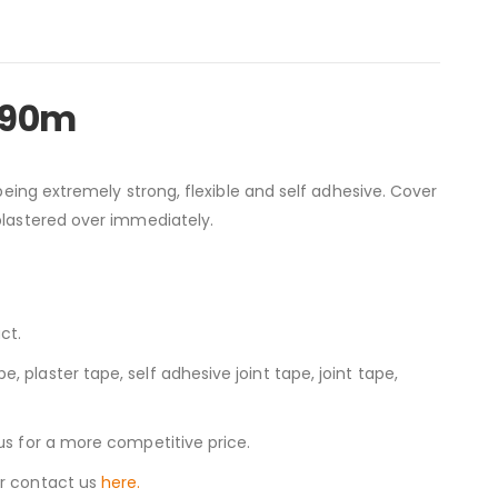
 90m
 being extremely strong, flexible and self adhesive. Cover
 plastered over immediately.
ct.
 plaster tape, self adhesive joint tape, joint tape,
us for a more competitive price.
r contact us
here.