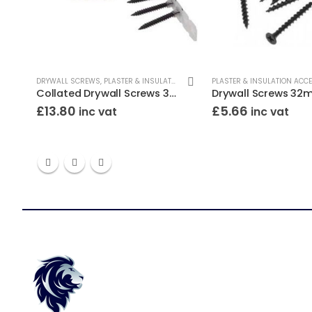
RYWALL SCREWS
DRYWALL SCREWS
,
PLASTER & INSULATION ACCESSORIES
PLASTER & INSULATION ACC
Collated Drywall Screws 35mm Black (Tub/1000)
£
13.80
£
5.66
inc vat
inc vat