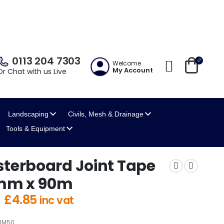
0113 204 7303
Welcome
My Account
Or Chat with us Live
Landscaping
Civils, Mesh
& Drainage
Tools
& Equipment
sterboard Joint Tape
mm x 90m
Original
Current
£
4.85
inc vat
price
price
was:
is:
IM50