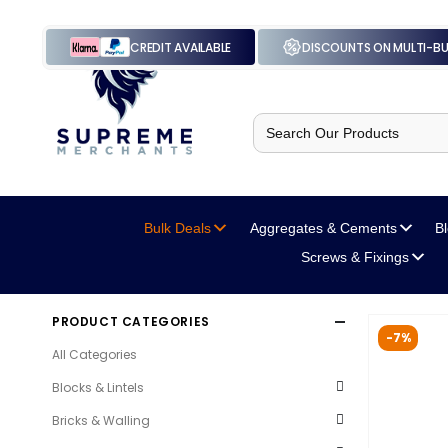
CREDIT AVAILABLE
DISCOUNTS ON MULTI-B
Search
for:
Bulk Deals
Aggregates
& Cements
B
Screws
& Fixings
PRODUCT CATEGORIES
-7%
All Categories
Blocks & Lintels
Bricks & Walling