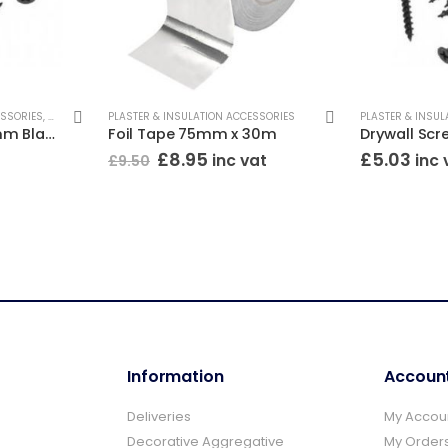
ESSORIES
,
DRYWALL SCREWS
PLASTER & INSULATION ACCESSORIES
PLASTER & INSUL
Drywall Screws 32mm Black (Box/500)
Foil Tape 75mm x 30m
Original
Current
£
8.95
£
5.03
inc vat
inc 
£
9.50
price
price
was:
is:
£9.50.
£8.95.
Information
Accoun
Deliveries
My Accou
Decorative Aggregative
My Order