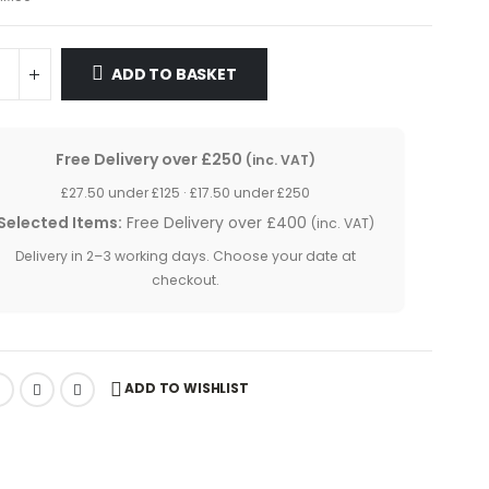
£5.20.
£4.85.
ADD TO BASKET
Free Delivery over £250
(inc. VAT)
£27.50 under £125 · £17.50 under £250
Selected Items:
Free Delivery over £400
(inc. VAT)
Delivery in 2–3 working days. Choose your date at
checkout.
ADD TO WISHLIST