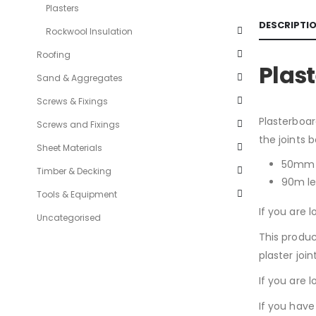
Plasters
DESCRIPTI
Rockwool Insulation
Roofing
Plas
Sand & Aggregates
Screws & Fixings
Plasterboar
Screws and Fixings
the joints 
Sheet Materials
50mm 
Timber & Decking
90m l
Tools & Equipment
If you are l
Uncategorised
This produc
plaster join
If you are 
If you have