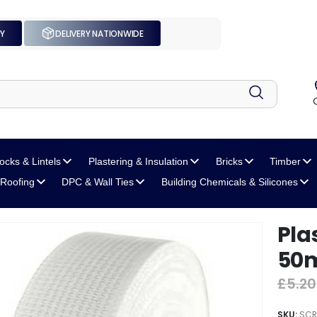
UY
DELIVERY NATIONWIDE
locks
& Lintels
Plastering
& Insulation
Bricks
Timber
Roofing
DPC
& Wall Ties
Building Chemicals
& Silicones
Pla
50
£
5.20
SKU:
SCR