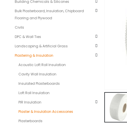
Building Chemicals & Silicones
Bulk Plasterboard, Insulation, Chipboard
Flooring and Plywood
Civils
DPC & Wall Ties
Landscaping & Artificial Grass
Plastering & Insulation
Acoustic Loft Roll Insulation
Cavity Wall Insulation
Insulated Plasterboards
Loft Roll Insulation
PIR Insulation
Plaster & Insulation Accessories
Plasterboards