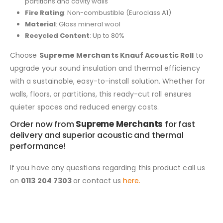
partitions and cavity walls
Fire Rating
: Non-combustible (Euroclass A1)
Material
: Glass mineral wool
Recycled Content
: Up to 80%
Choose
Supreme Merchants Knauf Acoustic Roll
to
upgrade your sound insulation and thermal efficiency
with a sustainable, easy-to-install solution. Whether for
walls, floors, or partitions, this ready-cut roll ensures
quieter spaces and reduced energy costs.
Order now from
Supreme Merchants
for fast
delivery and superior acoustic and thermal
performance!
If you have any questions regarding this product call us
on
0113 204 7303
or contact us
here.