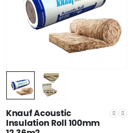
Knauf Acoustic
Insulation Roll 100mm
12.36m2