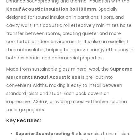
Enhance soundproofing and thermal insulation with the
Knauf Acoustic Insulation Roll 100mm
. Specially
designed for sound insulation in partitions, floors, and
cavity walls, this acoustic roll effectively minimizes noise
transfer between rooms, creating quieter and more
comfortable indoor environments. It’s also an excellent
thermal insulator, helping to improve energy efficiency in
both residential and commercial properties.
Made from sustainable glass mineral wool, the
Supreme
Merchants Knauf Acoustic Roll
is pre-cut into
convenient widths, making it easy to install between
standard joists and studs. Each pack covers an
impressive 12.36m², providing a cost-effective solution
for large projects.
Key Features:
Superior Soundproofing
: Reduces noise transmission