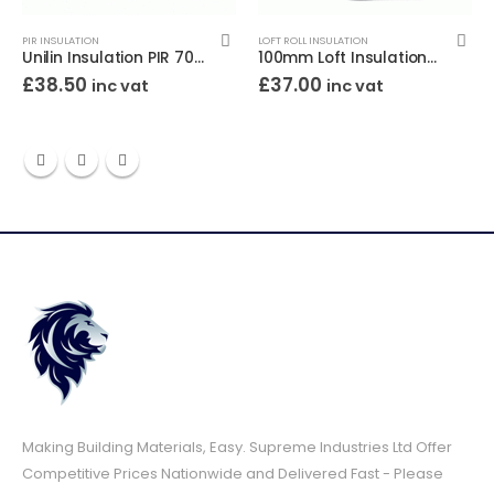
PIR INSULATION
LOFT ROLL INSULATION
Unilin Insulation PIR 70mm 8×4 (2400×1200)
100mm Loft Insulation Roll Superglass (12.12m2)
£
38.50
£
37.00
inc vat
inc vat
Making Building Materials, Easy. Supreme Industries Ltd Offer
Competitive Prices Nationwide and Delivered Fast - Please