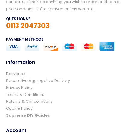
contact us if there is anything you wish to order or obtain a
price on which isn't displayed on this website.
QUESTIONS?
0113 2047303
PAYMENT METHODS
Information
Deliveries
4.8
Rating
157
Reviews
Decorative Aggregative Delivery
Privacy Policy
Terms & Conditions
Ian richardson
Returns & Cancellations
Verified Customer
Cookie Policy
Im very pleased with the service I received
from start to finish.The whole process was
Supreme DIY Guides
easy and prompt I would not hesitate to
Twitter
use again.👍👍
Facebook
Account
Helpful
?
Yes
Share
4 days ago