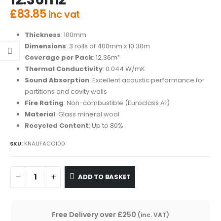
£
83.85
inc vat
Thickness
: 100mm
Dimensions
: 3 rolls of 400mm x 10.30m
Coverage per Pack
: 12.36m²
Thermal Conductivity
: 0.044 W/mK
Sound Absorption
: Excellent acoustic performance for
partitions and cavity walls
Fire Rating
: Non-combustible (Euroclass A1)
Material
: Glass mineral wool
Recycled Content
: Up to 80%
SKU:
KNAUFACO100
ADD TO BASKET
Free Delivery over £250
(inc. VAT)