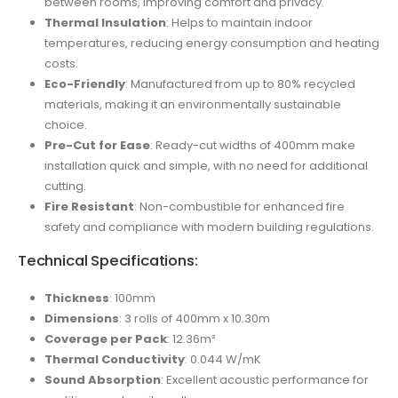
between rooms, improving comfort and privacy.
Thermal Insulation
: Helps to maintain indoor
temperatures, reducing energy consumption and heating
costs.
Eco-Friendly
: Manufactured from up to 80% recycled
materials, making it an environmentally sustainable
choice.
Pre-Cut for Ease
: Ready-cut widths of 400mm make
installation quick and simple, with no need for additional
cutting.
Fire Resistant
: Non-combustible for enhanced fire
safety and compliance with modern building regulations.
Technical Specifications:
Thickness
: 100mm
Dimensions
: 3 rolls of 400mm x 10.30m
Coverage per Pack
: 12.36m²
Thermal Conductivity
: 0.044 W/mK
Sound Absorption
: Excellent acoustic performance for