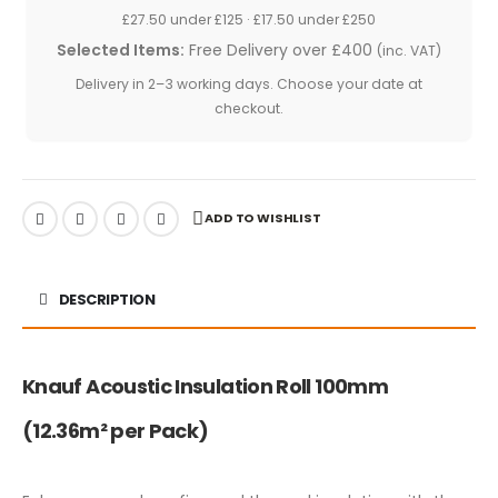
£27.50 under £125 · £17.50 under £250
Selected Items:
Free Delivery over £400
(inc. VAT)
Delivery in 2–3 working days. Choose your date at
checkout.
ADD TO WISHLIST
DESCRIPTION
Knauf Acoustic Insulation Roll 100mm
(12.36m² per Pack)