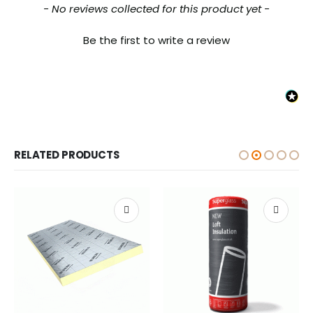
New content loaded
- No reviews collected for this product yet -
Be the first to write a review
RELATED PRODUCTS