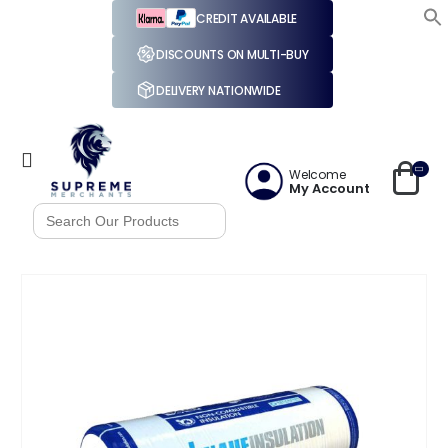
CREDIT AVAILABLE
DISCOUNTS ON MULTI-BUY
DELIVERY NATIONWIDE
Welcome
My Account
Search
for: