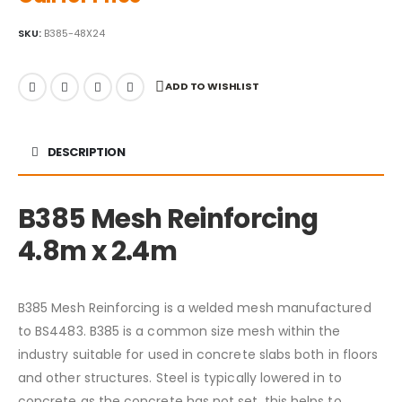
SKU:
B385-48X24
ADD TO WISHLIST
DESCRIPTION
B385 Mesh Reinforcing
4.8m x 2.4m
B385 Mesh Reinforcing is a welded mesh manufactured
to BS4483. B385 is a common size mesh within the
industry suitable for used in concrete slabs both in floors
and other structures. Steel is typically lowered in to
concrete as the concrete has not set, this helps to