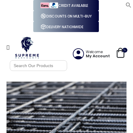
CREDIT AVAILABLE
DISCOUNTS ON MULTI-BUY
DELIVERY NATIONWIDE
Welcome
My Account
Search
for: