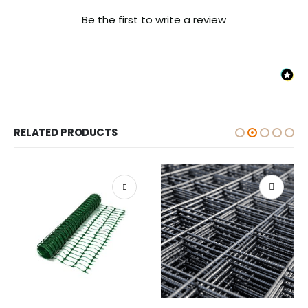
Be the first to write a review
RELATED PRODUCTS