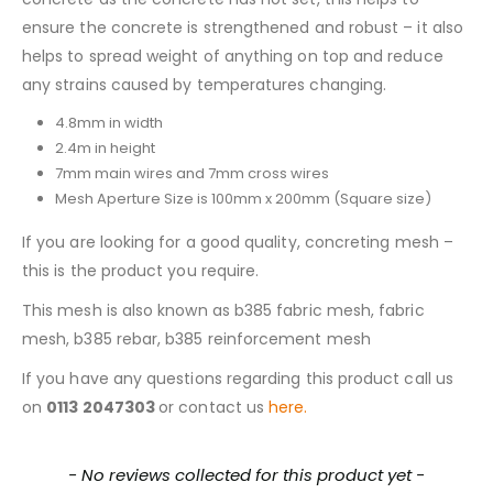
ensure the concrete is strengthened and robust – it also
helps to spread weight of anything on top and reduce
any strains caused by temperatures changing.
4.8mm in width
2.4m in height
7mm main wires and 7mm cross wires
Mesh Aperture Size is 100mm x 200mm (Square size)
If you are looking for a good quality, concreting mesh –
this is the product you require.
This mesh is also known as b385 fabric mesh, fabric
mesh, b385 rebar, b385 reinforcement mesh
If you have any questions regarding this product call us
on
0113 2047303
or contact us
here.
New content loaded
- No reviews collected for this product yet -