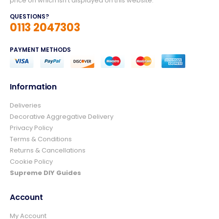
price on which isn't displayed on this website.
QUESTIONS?
0113 2047303
PAYMENT METHODS
Information
Deliveries
4.8
Rating
157
Reviews
Decorative Aggregative Delivery
Privacy Policy
Terms & Conditions
Ian richardson
Returns & Cancellations
Verified Customer
Cookie Policy
Im very pleased with the service I received
from start to finish.The whole process was
Supreme DIY Guides
easy and prompt I would not hesitate to
Twitter
use again.👍👍
Account
Facebook
Helpful
?
Yes
Share
2 days ago
My Account