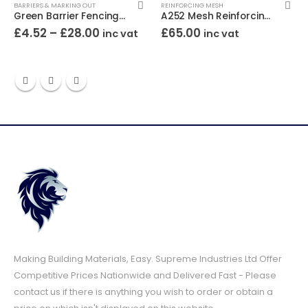
BARRIERS & MARKING OUT
REINFORCING MESH
Green Barrier Fencing 1m High
A252 Mesh Reinforcing 3.6m x 2.0m
£
4.52
–
£
28.00
£
65.00
inc vat
inc vat
Making Building Materials, Easy. Supreme Industries Ltd Offer
Competitive Prices Nationwide and Delivered Fast - Please
contact us if there is anything you wish to order or obtain a