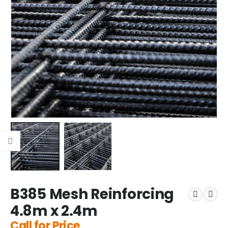
B385 Mesh Reinforcing
4.8m x 2.4m
Call for Price