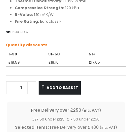
Thermal Conductivity:
0.022 W/mK
Compressive Strength:
120 kPa
R-Value:
1.10 m²K/W
Fire Rating:
Euroclass F
SKU:
BBCELO25
Quantity discounts
1-30
31-50
51+
£
18.59
£
18.10
£
17.65
ADD TO BASKET
Free Delivery over £250
(inc. VAT)
£27.50 under £125 · £17.50 under £250
Selected Items:
Free Delivery over £400
(inc. VAT)