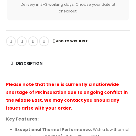
Delivery in 2–3 working days. Choose your date at
checkout.
ADD TO WISHLIST
DESCRIPTION
Please note that there is currently a nationwide
shortage of PIR insulation due to ongoing conflict in
the Middle East. We may contact you should any
issues arise with your order.
Key Features:
Exceptional Thermal Performance:
With a low thermal