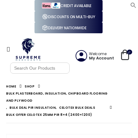
CREDIT AVAILABLE
DISCOUNTS ON MULTI-BUY
DELIVERY NATIONWIDE
Welcome
My Account
Search
for:
HOME
SHOP
BULK PLASTERBOARD, INSULATION, CHIPBOARD FLOORING
AND PLYWOOD
,
BULK DEAL PIR INSULATION
,
CELOTEX BULK DEALS
BULK OFFER CELOTEX 25MM PIR 8×4 (2400×1200)