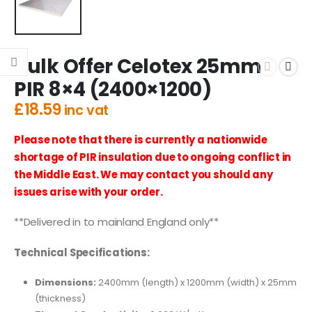
Bulk Offer Celotex 25mm
PIR 8×4 (2400×1200)
£
18.59
inc vat
Please note that there is currently a nationwide
shortage of PIR insulation due to ongoing conflict in
the Middle East. We may contact you should any
issues arise with your order.
**Delivered in to mainland England only**
Technical Specifications:
Dimensions:
2400mm (length) x 1200mm (width) x 25mm
(thickness)