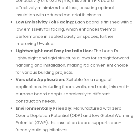
conductivity of 0.022 W/mK, this 25mm PIR board
effectively minimizes heat loss, ensuring optimal
insulation with reduced material thickness.
Low Emissivity Foil Facing:
Each board is finished with a
low emissivity foil facing, which enhances thermal
performance in sealed cavity air spaces, further
improving U-values.
Lightweight and Easy Installation:
The board’s
lightweight and rigid structure allows for straightforward
handling and installation, making it a convenient choice
for various building projects.
Versatile Application:
Suitable for a range of
applications, including floors, walls, and roofs, this multi-
purpose board adapts seamlessly to different
construction needs.
Environmentally Friendly:
Manufactured with zero
Ozone Depletion Potential (ODP) and low Global Warming
Potential (GWP), this insulation board supports eco-
friendly building initiatives.