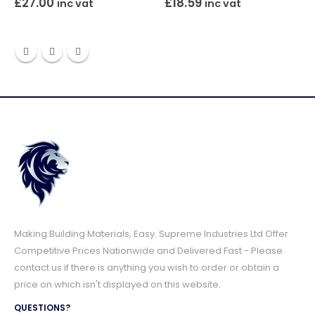
£
27.00
£
18.59
inc vat
inc vat
Making Building Materials, Easy. Supreme Industries Ltd Offer
Competitive Prices Nationwide and Delivered Fast - Please
contact us if there is anything you wish to order or obtain a
price on which isn't displayed on this website.
QUESTIONS?