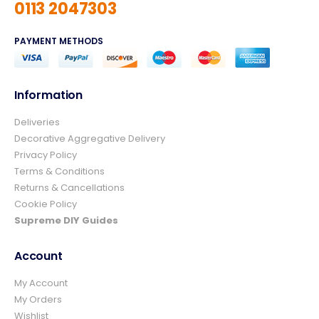
0113 2047303
PAYMENT METHODS
Information
Deliveries
4.8
Rating
157
Reviews
Decorative Aggregative Delivery
Privacy Policy
Terms & Conditions
Ian richardson
Returns & Cancellations
Verified Customer
Cookie Policy
Im very pleased with the service I received
from start to finish.The whole process was
Supreme DIY Guides
easy and prompt I would not hesitate to
Twitter
use again.👍👍
Account
Facebook
Helpful
?
Yes
Share
2 days ago
My Account
My Orders
Wishlist
Elizabeth Dawson