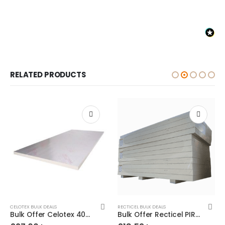
RELATED PRODUCTS
CELOTEX BULK DEALS
RECTICEL BULK DEALS
Bulk Offer Celotex 40mm PIR 8×4 (2400×1200)
Bulk Offer Recticel PIR 25mm 8×4 (2400×1200)