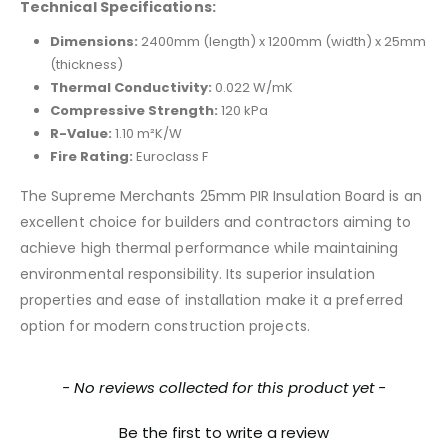
Technical Specifications:
Dimensions:
2400mm (length) x 1200mm (width) x 25mm
(thickness)
Thermal Conductivity:
0.022 W/mK
Compressive Strength:
120 kPa
R-Value:
1.10 m²K/W
Fire Rating:
Euroclass F
The Supreme Merchants 25mm PIR Insulation Board is an
excellent choice for builders and contractors aiming to
achieve high thermal performance while maintaining
environmental responsibility. Its superior insulation
properties and ease of installation make it a preferred
option for modern construction projects.
New content loaded
- No reviews collected for this product yet -
Be the first to write a review